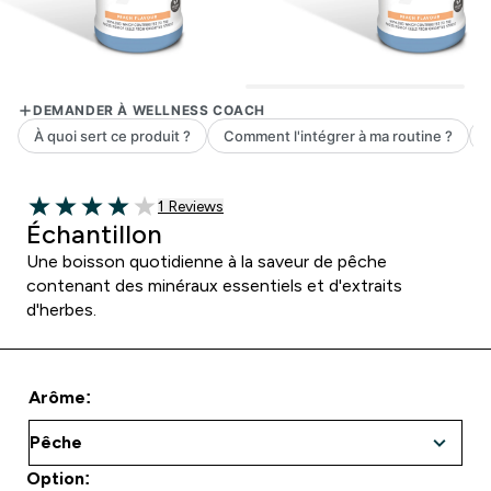
1 customer reviews
1 Reviews
4 out of 5 stars
Échantillon
Une boisson quotidienne à la saveur de pêche
contenant des minéraux essentiels et d'extraits
d'herbes.
Arôme:
Option: