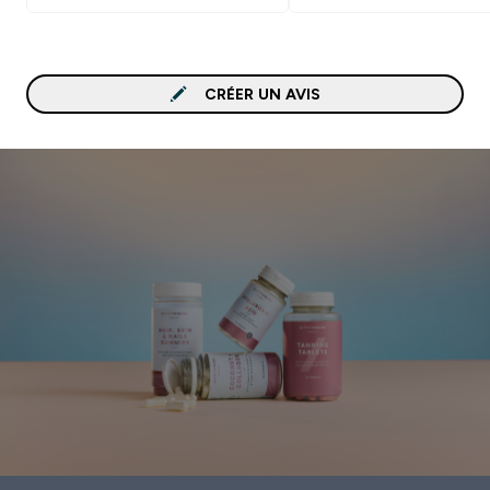
CRÉER UN AVIS