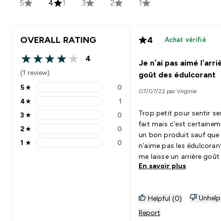
5
4
1
3
2
1
OVERALL RATING
4
Achat vérifié
4
Je n’ai pas aimé l’arri
4 out of 5 stars
(1 review)
goût des édulcorant
5
★
0
07/07/22 par Virginie
5 stars rating 0 reviews
4
★
1
4 stars rating 1 reviews
Trop petit pour sentir se
3
★
0
3 stars rating 0 reviews
fait mais c’est certaine
2
★
0
2 stars rating 0 reviews
un bon produit sauf que 
1
★
0
n’aime pas les édulcoran
1 stars rating 0 reviews
me laisse un arrière goû
En savoir plus
la bouche dommage !!🤷‍♀
Unhelp
Helpful (0)
Report