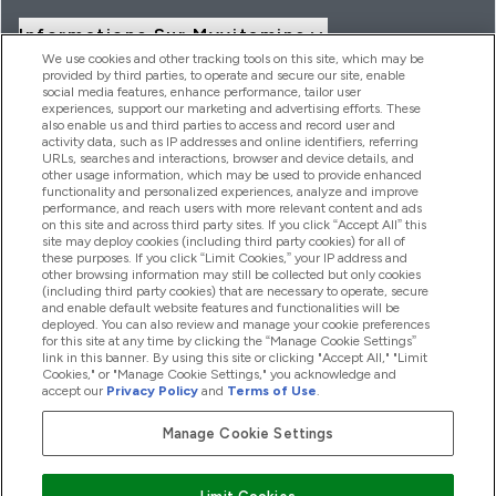
Informations Sur Myvitamins
We use cookies and other tracking tools on this site, which may be
provided by third parties, to operate and secure our site, enable
social media features, enhance performance, tailor user
Offres Et Réductions
experiences, support our marketing and advertising efforts. These
also enable us and third parties to access and record user and
activity data, such as IP addresses and online identifiers, referring
URLs, searches and interactions, browser and device details, and
other usage information, which may be used to provide enhanced
2026 THG Nutrition Limited (FRN: 1022962), trading as
functionality and personalized experiences, analyze and improve
MyVitamins.com is an Introducer Appointed Representative of
performance, and reach users with more relevant content and ads
Frasers Group Financial Services Limited (FRN: 311908) who are
on this site and across third party sites. If you click “Accept All” this
site may deploy cookies (including third party cookies) for all of
authorised and regulated by the Financial Conduct Authority as
these purposes. If you click “Limit Cookies,” your IP address and
a lender. Frasers Plus is a credit product provided by Frasers
other browsing information may still be collected but only cookies
Group Financial Services Limited (FRN: 311908) and is subject
(including third party cookies) that are necessary to operate, secure
to your financial circumstances. For regulated payment
and enable default website features and functionalities will be
services, Frasers Group Financial Services Limited is a payment
deployed. You can also review and manage your cookie preferences
agent of Transact Payments Limited, a company authorised
for this site at any time by clicking the “Manage Cookie Settings”
and regulated by the Gibraltar Financial Services Commission
link in this banner. By using this site or clicking "Accept All," "Limit
as an electronic money institution. Missed payments may
Cookies," or "Manage Cookie Settings," you acknowledge and
affect your credit score
accept our
Privacy Policy
and
Terms of Use
.
Manage Cookie Settings