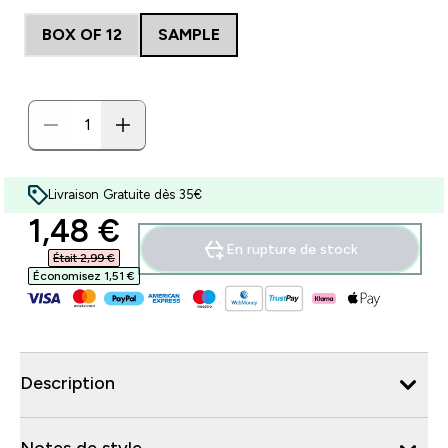
BOX OF 12
SAMPLE
Livraison Gratuite dès 35€
discounted price
1,48 €‎
En rupture de stock
Était 2,99 €‎
Économisez 1,51 €‎
Description
Notes de style