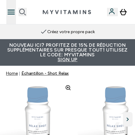
Créez votre propre pack
NOUVEAU ICI? PROFITEZ DE 15% DE RÉDUCTION
SUPPLÉMENTAIRES SUR PRESQUE TOUT! UTILISEZ
LE CODE: MYVITAMINS
SIGN UP
Home
Échantillon - Shot Relax