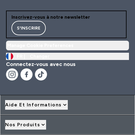
Inscrivez-vous à notre newsletter
S'INSCRIRE
Manage Cookie Preferences
FR |
Changer
Connectez-vous avec nous
Aide Et Informations
Nos Produits