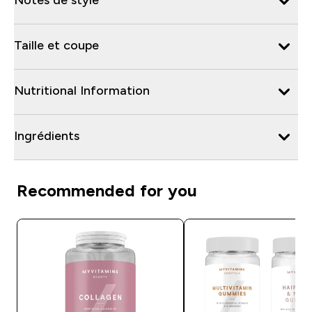
Taille et coupe
Nutritional Information
Ingrédients
Recommended for you