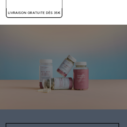
LIVRAISON GRATUITE DÈS 35€