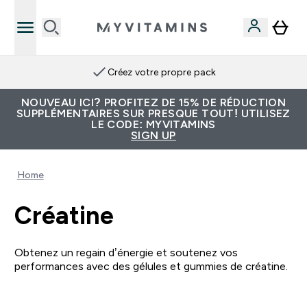
Créez votre propre pack
NOUVEAU ICI? PROFITEZ DE 15% DE RÉDUCTION
SUPPLÉMENTAIRES SUR PRESQUE TOUT! UTILISEZ
LE CODE: MYVITAMINS
SIGN UP
Home
Créatine
Obtenez un regain d’énergie et soutenez vos
performances avec des gélules et gummies de créatine.