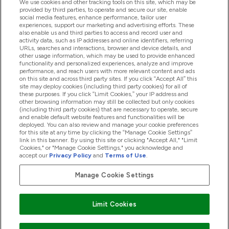
We use cookies and other tracking tools on this site, which may be
provided by third parties, to operate and secure our site, enable
social media features, enhance performance, tailor user
Offres Et Réductions
experiences, support our marketing and advertising efforts. These
also enable us and third parties to access and record user and
activity data, such as IP addresses and online identifiers, referring
URLs, searches and interactions, browser and device details, and
other usage information, which may be used to provide enhanced
2026 THG Nutrition Limited (FRN: 1022962), trading as
functionality and personalized experiences, analyze and improve
MyVitamins.com is an Introducer Appointed Representative of
performance, and reach users with more relevant content and ads
Frasers Group Financial Services Limited (FRN: 311908) who are
on this site and across third party sites. If you click “Accept All” this
site may deploy cookies (including third party cookies) for all of
authorised and regulated by the Financial Conduct Authority as
these purposes. If you click “Limit Cookies,” your IP address and
a lender. Frasers Plus is a credit product provided by Frasers
other browsing information may still be collected but only cookies
Group Financial Services Limited (FRN: 311908) and is subject
(including third party cookies) that are necessary to operate, secure
to your financial circumstances. For regulated payment
and enable default website features and functionalities will be
services, Frasers Group Financial Services Limited is a payment
deployed. You can also review and manage your cookie preferences
agent of Transact Payments Limited, a company authorised
for this site at any time by clicking the “Manage Cookie Settings”
and regulated by the Gibraltar Financial Services Commission
link in this banner. By using this site or clicking "Accept All," "Limit
as an electronic money institution. Missed payments may
Cookies," or "Manage Cookie Settings," you acknowledge and
affect your credit score
accept our
Privacy Policy
and
Terms of Use
.
Manage Cookie Settings
Pay with
Limit Cookies