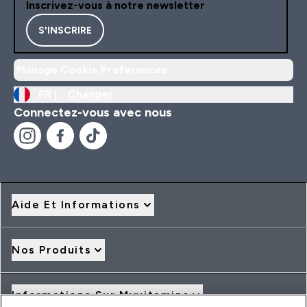
Inscrivez-vous à notre newsletter
S'INSCRIRE
Manage Cookie Preferences
FR |
Changer
Connectez-vous avec nous
Aide Et Informations
Nos Produits
Informations Sur Myvitamins