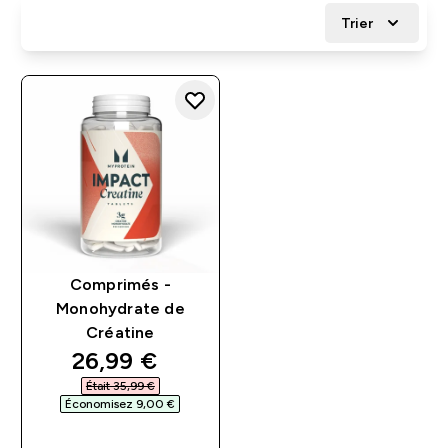
Trier
Comprimés -
Monohydrate de
Créatine
discounted price
26,99 €‎
Était 35,99 €‎
Économisez 9,00 €‎
APERÇU RAPIDE