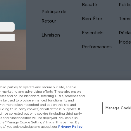
Beauté
Polit
Politique de
Bien-Être
Terme
Retour
Essentiels
Décla
Livraison
Mode
Performances
yVitamins.com is an Introducer Appointed
Pay with
d (FRN: 311908) who are authorised and regulated
ird parties, to operate and secure our site, enable
s is a credit product provided by Frasers Group
r marketing and advertising efforts. These also enable
esses and online identifiers, referring URLs, searches and
your financial circumstances. For regulated
ay be used to provide enhanced functionality and
d is a payment agent of Transact Payments
th more relevant content and ads on this site and
tar Financial Services Commission as an
Manage Cooki
luding third party cookies) for all of these purposes. If
your credit score
ll be collected but only cookies (including third party
s and functionalities will be deployed. You can also
 the “Manage Cookie Settings” link in this banner. By
ttings," you acknowledge and accept our
Privacy Policy