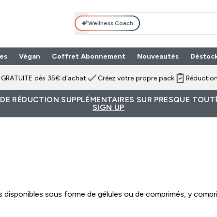
Wellness Coach
es
Végan
Coffret Abonnement
Nouveautés
Déstoc
n GRATUITE dès 35€ d'achat
Créez votre propre pack
Réduction
 DE RÉDUCTION SUPPLÉMENTAIRES SUR PRESQUE TOUT!
SIGN UP
isponibles sous forme de gélules ou de comprimés, y compris 