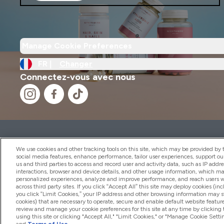
Manage Cookie Preferences
FR |
Changer
Connectez-vous avec nous
2026 THG Nutrition Limited (FRN: 1022962), trading as M
Representative of Frasers Group Financial Services Limite
We use cookies and other tracking tools on this site, which may be provided by th
by the Financial Conduct Authority as a lender. Frasers Plu
social media features, enhance performance, tailor user experiences, support ou
us and third parties to access and record user and activity data, such as IP addr
Financial Services Limited (FRN: 311908) and is subject to 
interactions, browser and device details, and other usage information, which m
payment services, Frasers Group Financial Services Limite
personalized experiences, analyze and improve performance, and reach users wi
Limited, a company authorised and regulated by the Gibral
across third party sites. If you click “Accept All” this site may deploy cookies (inc
electronic money institution. Missed payments may affect 
you click “Limit Cookies,” your IP address and other browsing information may sti
cookies) that are necessary to operate, secure and enable default website feature
review and manage your cookie preferences for this site at any time by clicking
using this site or clicking "Accept All," "Limit Cookies," or "Manage Cookie Se