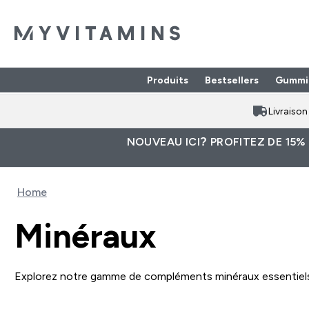
Produits
Bestsellers
Gummi
Enter Produits submenu
⌄
Livraiso
NOUVEAU ICI? PROFITEZ DE 15%
Home
Minéraux
Explorez notre gamme de compléments minéraux essentiels d