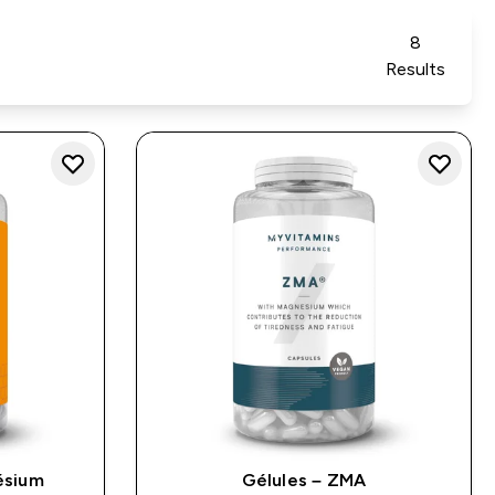
8
Results
ésium
Gélules – ZMA