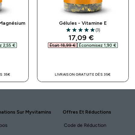
 Magnésium
Gélules - Vitamine E
)
(3)
ars
5 out of 5 stars
ed price
discounted price
17,09 €‎
 2,55 €‎
Était 18,99 €‎
Économisez 1,90 €‎
DE
APERÇU RAPIDE
S 35€
LIVRAISON GRATUITE DÈS 35€
mations Sur Myvitamins
Offres Et Réductions
pos
Code de Réduction