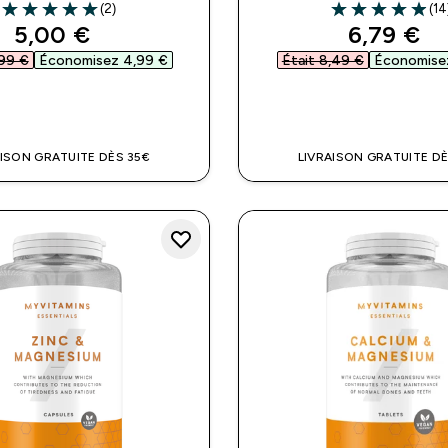
(2)
(14
5 out of 5 stars
4.93 out of 5 st
discounted price
discount
5,00 €‎
6,79 €‎
99 €‎
Économisez 4,99 €‎
Était 8,49 €‎
Économisez
APERÇU RAPIDE
APERÇU RAPI
AISON GRATUITE DÈS 35€
LIVRAISON GRATUITE DÈ