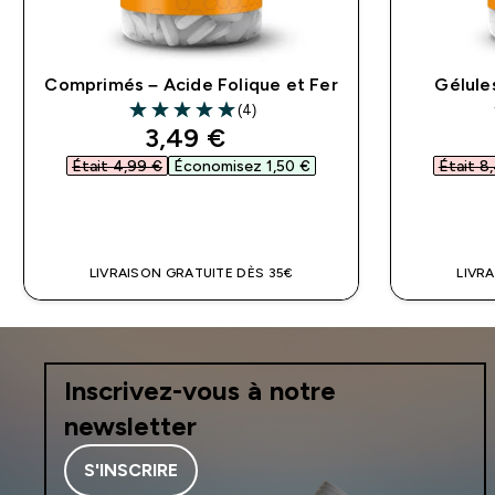
Comprimés – Acide Folique et Fer
Gélule
(4)
5 out of 5 stars
discounted price
3,49 €‎
Était 4,99 €‎
Économisez 1,50 €‎
Était 8,
APERÇU RAPIDE
LIVRAISON GRATUITE DÈS 35€
LIVR
Inscrivez-vous à notre
newsletter
S'INSCRIRE