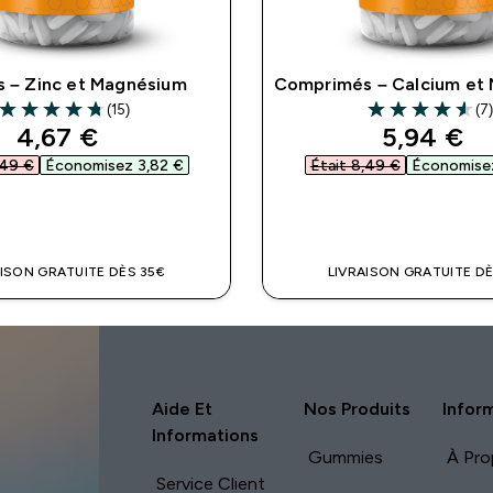
s – Zinc et Magnésium
Comprimés – Calcium et
(15)
(7
4.73 out of 5 stars
4.57 out of 5 st
discounted price
discount
4,67 €‎
5,94 €‎
49 €‎
Économisez 3,82 €‎
Était 8,49 €‎
Économisez
APERÇU RAPIDE
APERÇU RAPI
AISON GRATUITE DÈS 35€
LIVRAISON GRATUITE DÈ
Aide Et
Nos Produits
Infor
Informations
Gummies
À Pro
Service Client