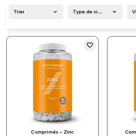
Trier
Type de vitamine
V
Comprimés – Zinc
Comp