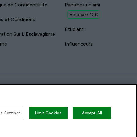
ique de Confidentialité
Parrainez un ami
Recevez 10€
s et Conditions
Étudiant
ration Sur L’Esclavagisme
rne
Influenceurs
e Settings
Limit Cookies
Accept All