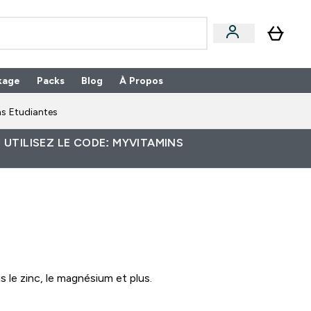
kage
Packs
Blog
À Propos
Enter Packs submenu
⌄
s Etudiantes
 UTILISEZ LE CODE: MYVITAMINS
le zinc, le magnésium et plus.