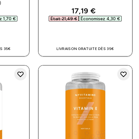
)
ars
ed price
discounted price
17,19 €‎
 1,70 €‎
Était 21,49 €‎
Économisez 4,30 €‎
DE
APERÇU RAPIDE
S 35€
LIVRAISON GRATUITE DÈS 35€