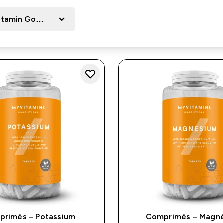
itamin Goals
rimés – Potassium
Comprimés – Magn