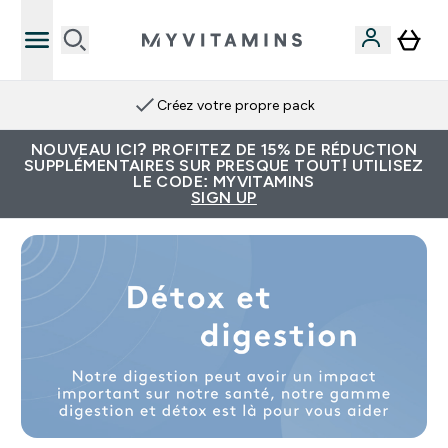
Créez votre propre pack
NOUVEAU ICI? PROFITEZ DE 15% DE RÉDUCTION
SUPPLÉMENTAIRES SUR PRESQUE TOUT! UTILISEZ
LE CODE: MYVITAMINS
SIGN UP