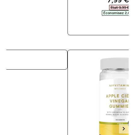
Était 9,99 €‎
Économisez 2,00 €
APERÇU RAPI
APERÇU RAPIDE