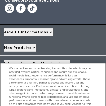
Connectez-vous avec nous
Aide Et Informations
Nos Produits
Informations Sur Myvitamins
We use cookies and other tracking tools on this site, which may be
provided by third parties, to operate and secure our site, enable
social media features, enhance performance, tailor user
Offres Et Réductions
experiences, support our marketing and advertising efforts. These
also enable us and third parties to access and record user and
activity data, such as IP addresses and online identifiers, referring
URLs, searches and interactions, browser and device details, and
other usage information, which may be used to provide enhanced
2026 THG Nutrition Limited (FRN: 1022962), trading as
functionality and personalized experiences, analyze and improve
MyVitamins.com is an Introducer Appointed Representative of
performance, and reach users with more relevant content and ads
Frasers Group Financial Services Limited (FRN: 311908) who are
on this site and across third party sites. If you click “Accept All” this