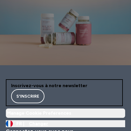
Inscrivez-vous à notre newsletter
S'INSCRIRE
Manage Cookie Preferences
FR |
Changer