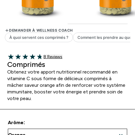
8 customer reviews
8 Reviews
4.75 out of 5 stars
Comprimés
Obtenez votre apport nutritionnel recommandé en
vitamine C sous forme de délicieux comprimés à
mâcher saveur orange afin de renforcer votre système
immunitaire, booster votre énergie et prendre soin de
votre peau.
Arôme: