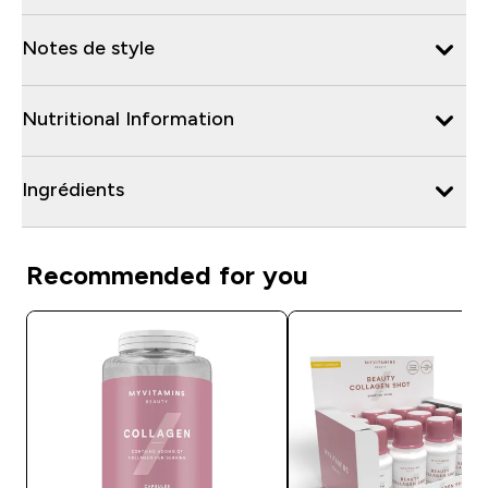
Notes de style
Nutritional Information
Ingrédients
Recommended for you