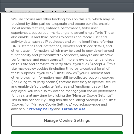
Informations Sur Myvitamins
We use cookies and other tracking tools on this site, which may be
provided by third parties, to operate and secure our site, enable
social media features, enhance performance, tailor user
Offres Et Réductions
experiences, support our marketing and advertising efforts. These
also enable us and third parties to access and record user and
activity data, such as IP addresses and online identifiers, referring
URLs, searches and interactions, browser and device details, and
other usage information, which may be used to provide enhanced
2026 THG Nutrition Limited (FRN: 1022962), trading as
functionality and personalized experiences, analyze and improve
MyVitamins.com is an Introducer Appointed Representative of
performance, and reach users with more relevant content and ads
Frasers Group Financial Services Limited (FRN: 311908) who are
on this site and across third party sites. If you click “Accept All” this
site may deploy cookies (including third party cookies) for all of
authorised and regulated by the Financial Conduct Authority as
these purposes. If you click “Limit Cookies,” your IP address and
a lender. Frasers Plus is a credit product provided by Frasers
other browsing information may still be collected but only cookies
Group Financial Services Limited (FRN: 311908) and is subject
(including third party cookies) that are necessary to operate, secure
to your financial circumstances. For regulated payment
and enable default website features and functionalities will be
services, Frasers Group Financial Services Limited is a payment
deployed. You can also review and manage your cookie preferences
agent of Transact Payments Limited, a company authorised
for this site at any time by clicking the “Manage Cookie Settings”
and regulated by the Gibraltar Financial Services Commission
link in this banner. By using this site or clicking "Accept All," "Limit
as an electronic money institution. Missed payments may
Cookies," or "Manage Cookie Settings," you acknowledge and
affect your credit score
accept our
Privacy Policy
and
Terms of Use
.
Manage Cookie Settings