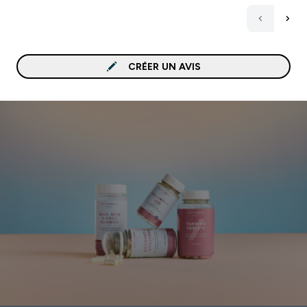
CRÉER UN AVIS