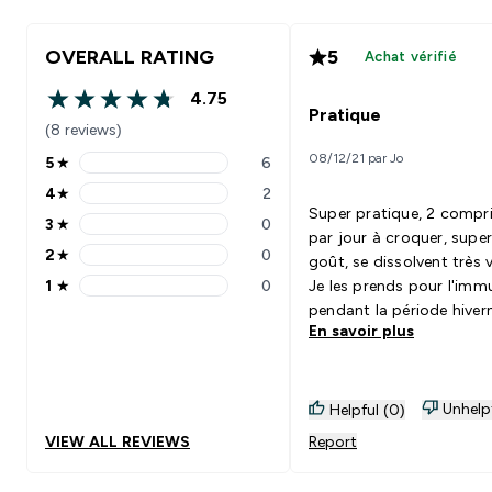
OVERALL RATING
5
Achat vérifié
4.75
4.75 out of 5 stars
Pratique
(8 reviews)
08/12/21 par Jo
5
★
6
5 stars rating 6 reviews
4
★
2
4 stars rating 2 reviews
Super pratique, 2 compr
3
★
0
3 stars rating 0 reviews
par jour à croquer, supe
2
★
0
goût, se dissolvent très v
2 stars rating 0 reviews
1
★
0
Je les prends pour l'imm
1 stars rating 0 reviews
pendant la période hiver
En savoir plus
mais je pense que je vais
prendre à l'année !
Unhelp
Helpful (0)
VIEW ALL REVIEWS
Report