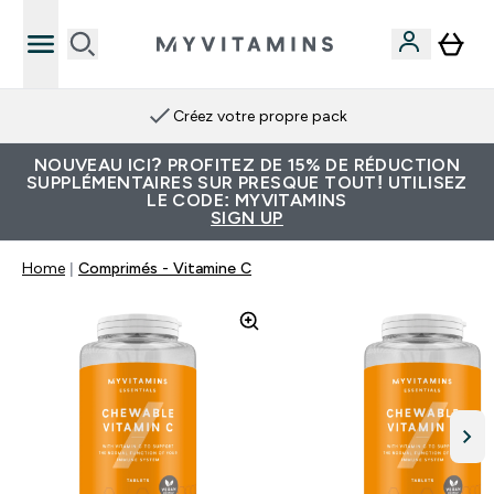
Créez votre propre pack
NOUVEAU ICI? PROFITEZ DE 15% DE RÉDUCTION
SUPPLÉMENTAIRES SUR PRESQUE TOUT! UTILISEZ
LE CODE: MYVITAMINS
SIGN UP
Home
Comprimés - Vitamine C