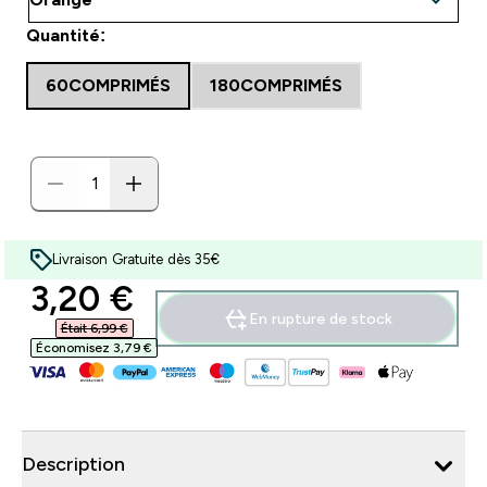
Quantité:
60COMPRIMÉS
180COMPRIMÉS
Livraison Gratuite dès 35€
discounted price
3,20 €‎
En rupture de stock
Était 6,99 €‎
Économisez 3,79 €‎
Description