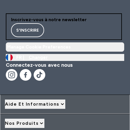
Inscrivez-vous à notre newsletter
S'INSCRIRE
Manage Cookie Preferences
FR |
Changer
Connectez-vous avec nous
Aide Et Informations
Nos Produits