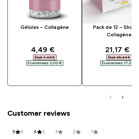
Gélules – Collagène
Pack de 12 – Shots
Collagène
discounted price
discounte
4,49 €‎
21,17 €‎
Était 7,49 €‎
Était 38,49 €‎
Économisez 3,00 €‎
Économisez 17,32 €‎
APERÇU RAPIDE
APERÇU RAPID
Customer reviews
5
6
4
2
3
2
1