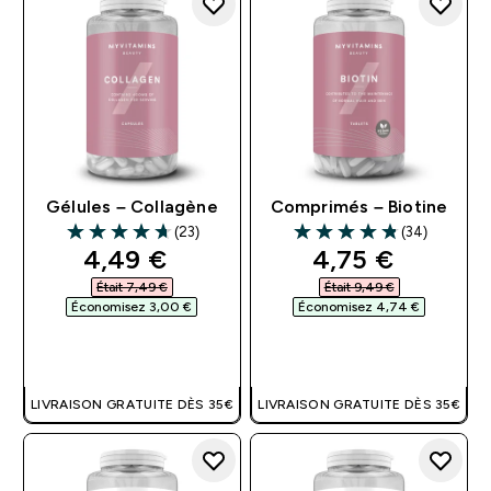
Gélules – Collagène
Comprimés – Biotine
(23)
(34)
4.7 out of 5 stars
4.82 out of 5 stars
discounted price
discounted pri
4,49 €‎
4,75 €‎
Était 7,49 €‎
Était 9,49 €‎
Économisez 3,00 €‎
Économisez 4,74 €‎
APERÇU RAPIDE
APERÇU RAPIDE
LIVRAISON GRATUITE DÈS 35€
LIVRAISON GRATUITE DÈS 35€