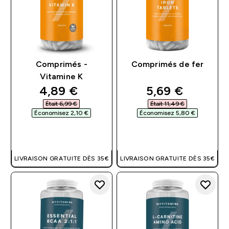
Comprimés -
Comprimés de fer
Vitamine K
discounted price
discounted pri
4,89 €‎
5,69 €‎
Était 6,99 €‎
Était 11,49 €‎
Économisez 2,10 €‎
Économisez 5,80 €‎
APERÇU RAPIDE
APERÇU RAPIDE
LIVRAISON GRATUITE DÈS 35€
LIVRAISON GRATUITE DÈS 35€