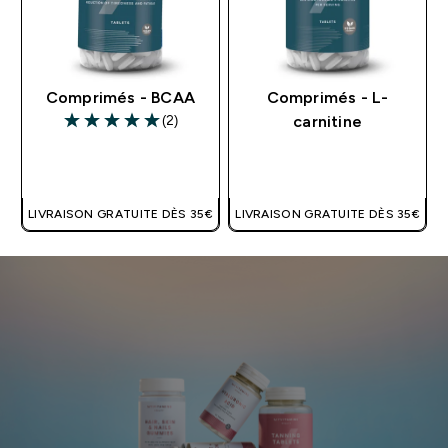
Comprimés - BCAA
Comprimés - L-
(2)
carnitine
5 out of 5 stars
APERÇU RAPIDE
APERÇU RAPIDE
LIVRAISON GRATUITE DÈS 35€
LIVRAISON GRATUITE DÈS 35€