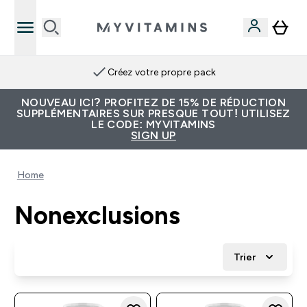
Créez votre propre pack
NOUVEAU ICI? PROFITEZ DE 15% DE RÉDUCTION
SUPPLÉMENTAIRES SUR PRESQUE TOUT! UTILISEZ
LE CODE: MYVITAMINS
SIGN UP
Home
Nonexclusions
Trier