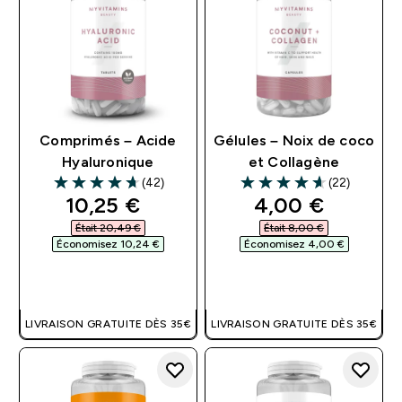
Comprimés – Acide
Gélules – Noix de coco
Hyaluronique
et Collagène
(42)
(22)
4.67 out of 5 stars
4.64 out of 5 stars
discounted price
discounted pri
10,25 €‎
4,00 €‎
Était 20,49 €‎
Était 8,00 €‎
Économisez 10,24 €‎
Économisez 4,00 €‎
APERÇU RAPIDE
APERÇU RAPIDE
LIVRAISON GRATUITE DÈS 35€
LIVRAISON GRATUITE DÈS 35€