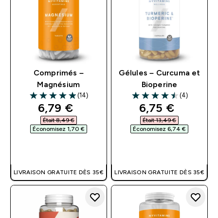
Comprimés –
Gélules – Curcuma et
Magnésium
Bioperine
(14)
(4)
4.93 out of 5 stars
4.5 out of 5 stars
discounted price
discounted pri
6,79 €‎
6,75 €‎
Était 8,49 €‎
Était 13,49 €‎
Économisez 1,70 €‎
Économisez 6,74 €‎
APERÇU RAPIDE
APERÇU RAPIDE
LIVRAISON GRATUITE DÈS 35€
LIVRAISON GRATUITE DÈS 35€