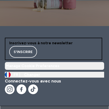
Inscrivez-vous à notre newsletter
S'INSCRIRE
Manage Cookie Preferences
FR |
Changer
Connectez-vous avec nous