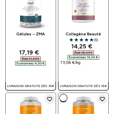
Gélules – ZMA
Collagène Beauté
(6)
5 out of 5 stars
discounted pri
14,25 €‎
discounted price
17,19 €‎
Était 28,49 €‎
Économisez 14,24 €‎
Était 21,49 €‎
73,08 €‎/kg
Économisez 4,30 €‎
APERÇU RAPIDE
APERÇU RAPIDE
LIVRAISON GRATUITE DÈS 35€
LIVRAISON GRATUITE DÈS 35€