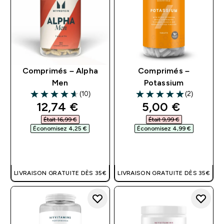
Comprimés – Alpha
Comprimés –
Men
Potassium
(10)
(2)
4.6 out of 5 stars
5 out of 5 stars
discounted price
discounted pri
12,74 €‎
5,00 €‎
Était 16,99 €‎
Était 9,99 €‎
Économisez 4,25 €‎
Économisez 4,99 €‎
APERÇU RAPIDE
APERÇU RAPIDE
LIVRAISON GRATUITE DÈS 35€
LIVRAISON GRATUITE DÈS 35€