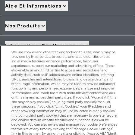
Aide Et Informations
Nos Produits
Informations Sur Myvitamins
We use cookies and other tracking tools on this site, which may be
provided by third parties, to operate and secure our site, enable
social media features, enhance performance, tailor user
Offres Et Réductions
experiences, support our marketing and advertising efforts. These
also enable us and third parties to access and record user and
activity data, such as IP addresses and online identifiers, referring
URLs, searches and interactions, browser and device details, and
other usage information, which may be used to provide enhanced
2026 THG Nutrition Limited (FRN: 1022962), trading as
functionality and personalized experiences, analyze and improve
MyVitamins.com is an Introducer Appointed Representative of
performance, and reach users with more relevant content and ads
on this site and across third party sites. If you click “Accept All” this
Frasers Group Financial Services Limited (FRN: 311908) who are
site may deploy cookies (including third party cookies) for all of
authorised and regulated by the Financial Conduct Authority as
these purposes. If you click “Limit Cookies,” your IP address and
a lender. Frasers Plus is a credit product provided by Frasers
other browsing information may still be collected but only cookies
Group Financial Services Limited (FRN: 311908) and is subject
(including third party cookies) that are necessary to operate, secure
to your financial circumstances. For regulated payment
and enable default website features and functionalities will be
services, Frasers Group Financial Services Limited is a payment
deployed. You can also review and manage your cookie preferences
agent of Transact Payments Limited, a company authorised
for this site at any time by clicking the “Manage Cookie Settings”
and regulated by the Gibraltar Financial Services Commission
link in this banner. By using this site or clicking "Accept All," "Limit