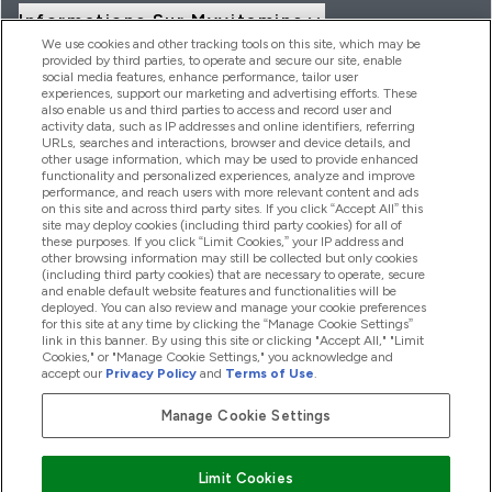
Informations Sur Myvitamins
We use cookies and other tracking tools on this site, which may be
provided by third parties, to operate and secure our site, enable
social media features, enhance performance, tailor user
Offres Et Réductions
experiences, support our marketing and advertising efforts. These
also enable us and third parties to access and record user and
activity data, such as IP addresses and online identifiers, referring
URLs, searches and interactions, browser and device details, and
other usage information, which may be used to provide enhanced
2026 THG Nutrition Limited (FRN: 1022962), trading as
functionality and personalized experiences, analyze and improve
MyVitamins.com is an Introducer Appointed Representative of
performance, and reach users with more relevant content and ads
Frasers Group Financial Services Limited (FRN: 311908) who are
on this site and across third party sites. If you click “Accept All” this
site may deploy cookies (including third party cookies) for all of
authorised and regulated by the Financial Conduct Authority as
these purposes. If you click “Limit Cookies,” your IP address and
a lender. Frasers Plus is a credit product provided by Frasers
other browsing information may still be collected but only cookies
Group Financial Services Limited (FRN: 311908) and is subject
(including third party cookies) that are necessary to operate, secure
to your financial circumstances. For regulated payment
and enable default website features and functionalities will be
services, Frasers Group Financial Services Limited is a payment
deployed. You can also review and manage your cookie preferences
agent of Transact Payments Limited, a company authorised
for this site at any time by clicking the “Manage Cookie Settings”
and regulated by the Gibraltar Financial Services Commission
link in this banner. By using this site or clicking "Accept All," "Limit
as an electronic money institution. Missed payments may
Cookies," or "Manage Cookie Settings," you acknowledge and
affect your credit score
accept our
Privacy Policy
and
Terms of Use
.
Manage Cookie Settings
Pay with
Limit Cookies