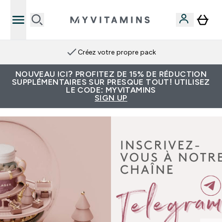
Créez votre propre pack
NOUVEAU ICI? PROFITEZ DE 15% DE RÉDUCTION
SUPPLÉMENTAIRES SUR PRESQUE TOUT! UTILISEZ
LE CODE: MYVITAMINS
SIGN UP