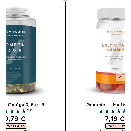
s – Oméga 3, 6 et 9
Gummies – Multivi
(13)
(5
.85 out of 5 stars
4.81 out of 5 s
discounted price
discoun
10,79 €‎
7,19 €‎
Était 13,49 €‎
Était 11,99 €‎