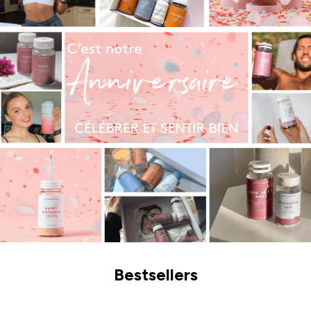
Bestsellers