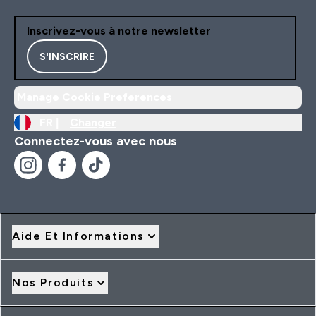
Inscrivez-vous à notre newsletter
S'INSCRIRE
Manage Cookie Preferences
FR |
Changer
Connectez-vous avec nous
Aide Et Informations
Nos Produits