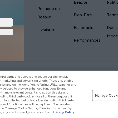
Beauté
Polit
Politique de
Bien-Être
Terme
Retour
Essentiels
Décla
Livraison
Mode
Performances
yVitamins.com is an Introducer Appointed
Pay with
d (FRN: 311908) who are authorised and regulated
ird parties, to operate and secure our site, enable
s is a credit product provided by Frasers Group
r marketing and advertising efforts. These also enable
esses and online identifiers, referring URLs, searches and
your financial circumstances. For regulated
ay be used to provide enhanced functionality and
d is a payment agent of Transact Payments
th more relevant content and ads on this site and
tar Financial Services Commission as an
Manage Cooki
luding third party cookies) for all of these purposes. If
your credit score
ll be collected but only cookies (including third party
s and functionalities will be deployed. You can also
 the “Manage Cookie Settings” link in this banner. By
ttings," you acknowledge and accept our
Privacy Policy