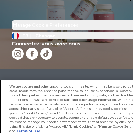
Manage Cookie Preferences
FR |
Changer
Connectez-vous avec nous
2026 THG Nutrition Limited (FRN: 1022962), trading as M
Representative of Frasers Group Financial Services Limite
We use cookies and other tracking tools on this site, which may be provided by th
by the Financial Conduct Authority as a lender. Frasers Plu
social media features, enhance performance, tailor user experiences, support ou
us and third parties to access and record user and activity data, such as IP addr
Financial Services Limited (FRN: 311908) and is subject to 
interactions, browser and device details, and other usage information, which m
payment services, Frasers Group Financial Services Limite
personalized experiences, analyze and improve performance, and reach users wi
Limited, a company authorised and regulated by the Gibral
across third party sites. If you click “Accept All” this site may deploy cookies (inc
electronic money institution. Missed payments may affect 
you click “Limit Cookies,” your IP address and other browsing information may sti
cookies) that are necessary to operate, secure and enable default website feature
review and manage your cookie preferences for this site at any time by clicking
using this site or clicking "Accept All," "Limit Cookies," or "Manage Cookie Se
and
Terms of Use
.