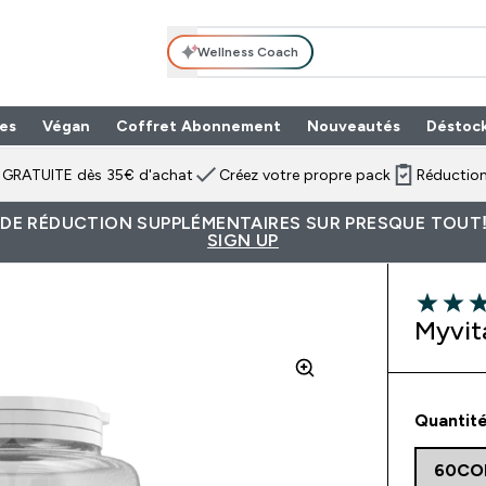
Wellness Coach
es
Végan
Coffret Abonnement
Nouveautés
Déstoc
n GRATUITE dès 35€ d'achat
Créez votre propre pack
Réduction
 DE RÉDUCTION SUPPLÉMENTAIRES SUR PRESQUE TOUT!
SIGN UP
4 out of 
Myvit
Quantité
60CO