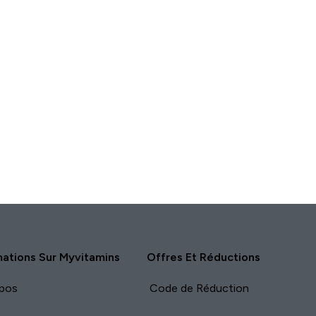
mations Sur Myvitamins
Offres Et Réductions
pos
Code de Réduction