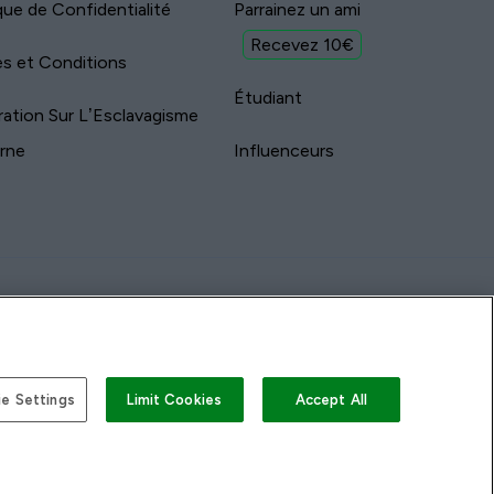
ique de Confidentialité
Parrainez un ami
Recevez 10€
s et Conditions
Étudiant
ration Sur L’Esclavagisme
rne
Influenceurs
e Settings
Limit Cookies
Accept All