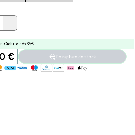
on Gratuite dès 35€
0 €‎
En rupture de stock