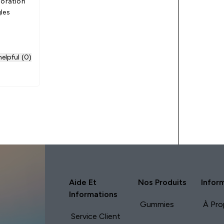
ioration
les
elpful (0)
Aide Et
Nos Produits
Infor
Informations
Gummies
À Pro
Service Client