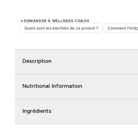
Description
Nutritional Information
Ingrédients