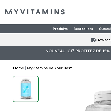
Produits
Bestsellers
Gummi
Enter Produits submenu
⌄
Livraiso
NOUVEAU ICI? PROFITEZ DE 15%
Home
Myvitamins Be Your Best