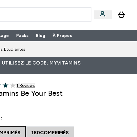
kage
Packs
Blog
À Propos
Enter Packs submenu
⌄
s Etudiantes
 UTILISEZ LE CODE: MYVITAMINS
1 customer reviews
1 Reviews
5 stars
amins Be Your Best
:
MPRIMÉS
180COMPRIMÉS