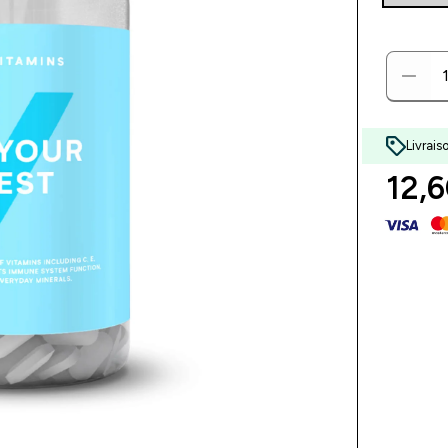
Livrais
12,6