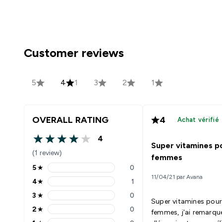
Customer reviews
5
4
1
3
2
1
OVERALL RATING
4
Achat vérifié
4
4 out of 5 stars
Super vitamines po
(1 review)
femmes
5
★
0
5 stars rating 0 reviews
11/04/21 par Avana
4
★
1
4 stars rating 1 reviews
3
★
0
3 stars rating 0 reviews
Super vitamines pour
2
★
0
femmes, j'ai remarqu
2 stars rating 0 reviews