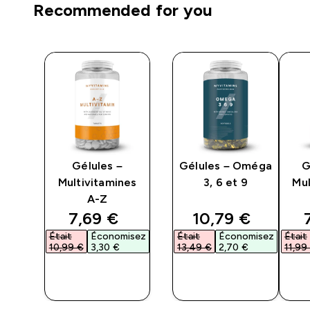
Recommended for you
es
Gélules –
Gélules – Oméga
G
Multivitamines
3, 6 et 9
Mul
A-Z
ed price
discounted price
discounted pri
7,69 €‎
10,79 €‎
isez
Était
Économisez
Était
Économisez
Était
10,99 €‎
3,30 €‎
13,49 €‎
2,70 €‎
11,99 
APERÇU
APERÇU
RAPIDE
RAPIDE