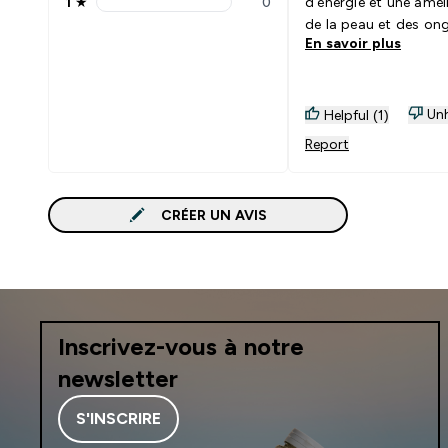
1
★
0
d'énergie et une amél
1 stars rating 0 reviews
de la peau et des ong
En savoir plus
Unh
Helpful (1)
Report
CRÉER UN AVIS
Inscrivez-vous à notre
newsletter
S'INSCRIRE