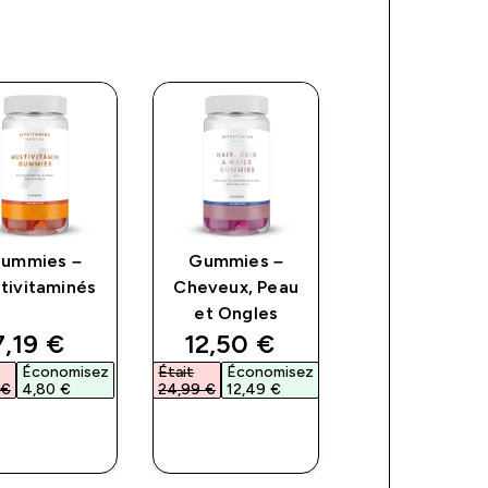
ummies –
Gummies –
Gélules – Zinc
tivitaminés
Cheveux, Peau
Magnésium
et Ongles
ce
discounted price
discounted price
discoun
7,19 €‎
12,50 €‎
4,67 €‎
Économisez
Était
Économisez
Était
Économi
€‎
4,80 €‎
24,99 €‎
12,49 €‎
8,49 €‎
3,82 €‎
APERÇU
APERÇU
APERÇU
RAPIDE
RAPIDE
RAPIDE