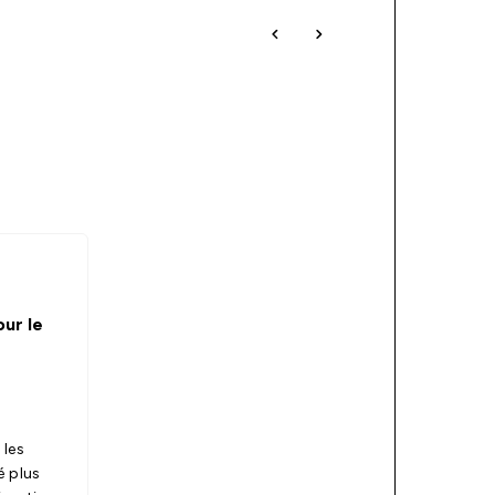
ur le
 les
é plus