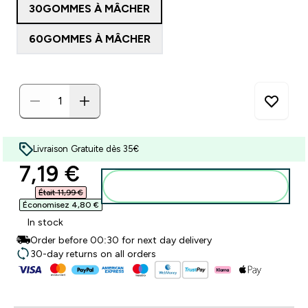
30GOMMES À MÂCHER
60GOMMES À MÂCHER
Livraison Gratuite dès 35€
discounted price
7,19 €‎
Ajouter au panier
Était 11,99 €‎
Économisez 4,80 €‎
In stock
Order before 00:30 for next day delivery
30-day returns on all orders