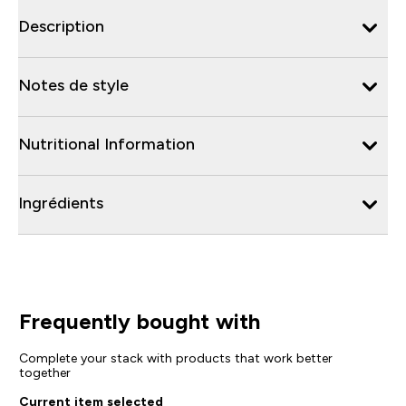
Description
Notes de style
Nutritional Information
Ingrédients
Frequently bought with
Complete your stack with products that work better
together
Current item selected