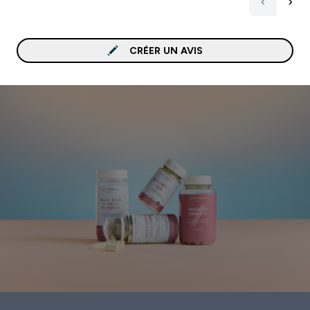
CRÉER UN AVIS