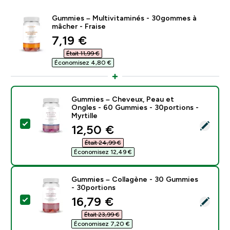
Gummies – Multivitaminés - 30gommes à
mâcher - Fraise
discounted price
7,19 €‎
Était 11,99 €‎
Économisez 4,80 €‎
Gummies – Cheveux, Peau et
Ongles - 60 Gummies - 30portions -
Myrtille
Select this product - Gummies – Cheveux, Peau et On
discounted price
12,50 €‎
Était 24,99 €‎
Économisez 12,49 €‎
Gummies – Collagène - 30 Gummies
- 30portions
discounted price
16,79 €‎
Select this product - Gummies – Collagène - 30 Gumm
Était 23,99 €‎
Économisez 7,20 €‎