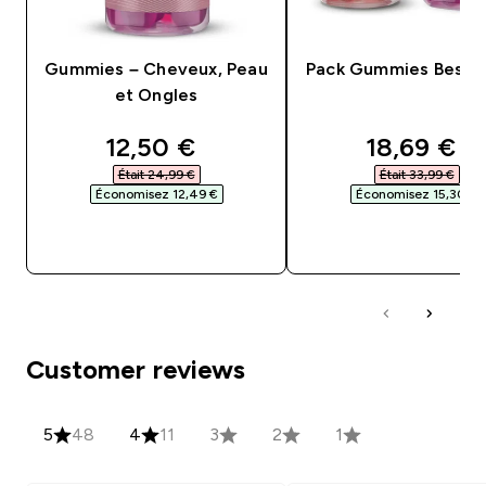
Gummies – Cheveux, Peau
Pack Gummies Bestse
et Ongles
discounted price
discounte
12,50 €‎
18,69 €‎
Était 24,99 €‎
Était 33,99 €‎
Économisez 12,49 €‎
Économisez 15,30 €‎
APERÇU RAPIDE
APERÇU RAPID
Customer reviews
5
48
4
11
3
2
1