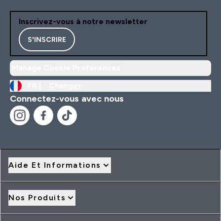
Inscrivez-vous à notre newsletter
S'INSCRIRE
Manage Cookie Preferences
FR |
Changer
Connectez-vous avec nous
Aide Et Informations
Nos Produits