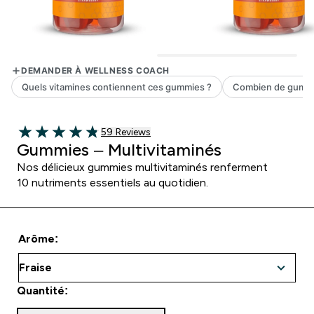
59 customer reviews
59 Reviews
4.81 out of 5 stars
Gummies – Multivitaminés
Nos délicieux gummies multivitaminés renferment
10 nutriments essentiels au quotidien.
Arôme:
Quantité: