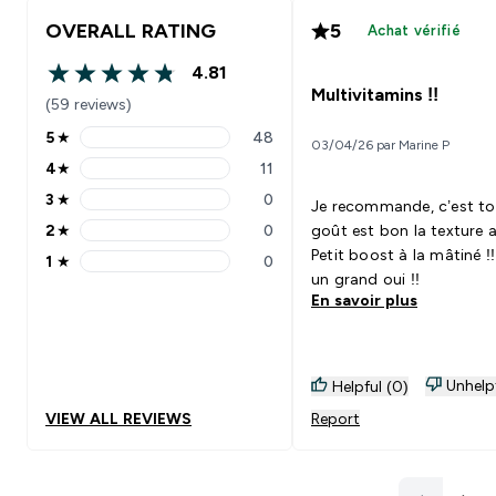
OVERALL RATING
5
Achat vérifié
4.81
4.81 out of 5 stars
Multivitamins !!
(59 reviews)
5
★
48
03/04/26 par Marine P
5 stars rating 48 reviews
4
★
11
4 stars rating 11 reviews
3
★
0
Je recommande, c’est to
3 stars rating 0 reviews
2
★
0
goût est bon la texture a
2 stars rating 0 reviews
Petit boost à la mâtiné !!
1
★
0
1 stars rating 0 reviews
un grand oui !!
En savoir plus
Unhelp
Helpful (0)
VIEW ALL REVIEWS
Report