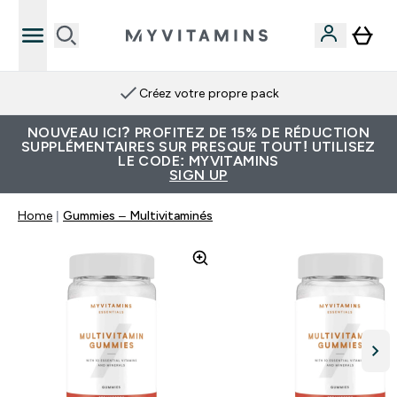
Créez votre propre pack
NOUVEAU ICI? PROFITEZ DE 15% DE RÉDUCTION
SUPPLÉMENTAIRES SUR PRESQUE TOUT! UTILISEZ
LE CODE: MYVITAMINS
SIGN UP
Home
Gummies – Multivitaminés