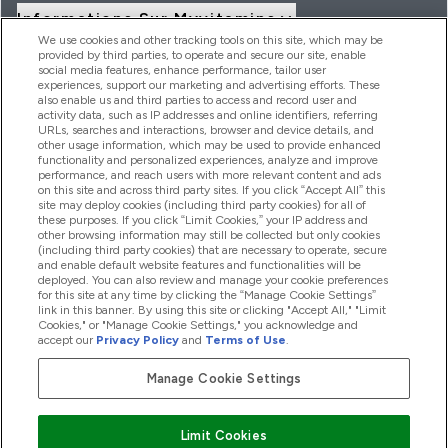
Informations Sur Myvitamins
We use cookies and other tracking tools on this site, which may be
provided by third parties, to operate and secure our site, enable
social media features, enhance performance, tailor user
Offres Et Réductions
experiences, support our marketing and advertising efforts. These
also enable us and third parties to access and record user and
activity data, such as IP addresses and online identifiers, referring
URLs, searches and interactions, browser and device details, and
other usage information, which may be used to provide enhanced
2026 THG Nutrition Limited (FRN: 1022962), trading as
functionality and personalized experiences, analyze and improve
MyVitamins.com is an Introducer Appointed Representative of
performance, and reach users with more relevant content and ads
Frasers Group Financial Services Limited (FRN: 311908) who are
on this site and across third party sites. If you click “Accept All” this
site may deploy cookies (including third party cookies) for all of
authorised and regulated by the Financial Conduct Authority as
these purposes. If you click “Limit Cookies,” your IP address and
a lender. Frasers Plus is a credit product provided by Frasers
other browsing information may still be collected but only cookies
Group Financial Services Limited (FRN: 311908) and is subject
(including third party cookies) that are necessary to operate, secure
to your financial circumstances. For regulated payment
and enable default website features and functionalities will be
services, Frasers Group Financial Services Limited is a payment
deployed. You can also review and manage your cookie preferences
agent of Transact Payments Limited, a company authorised
for this site at any time by clicking the “Manage Cookie Settings”
and regulated by the Gibraltar Financial Services Commission
link in this banner. By using this site or clicking "Accept All," "Limit
as an electronic money institution. Missed payments may
Cookies," or "Manage Cookie Settings," you acknowledge and
affect your credit score
accept our
Privacy Policy
and
Terms of Use
.
Manage Cookie Settings
Pay with
Limit Cookies