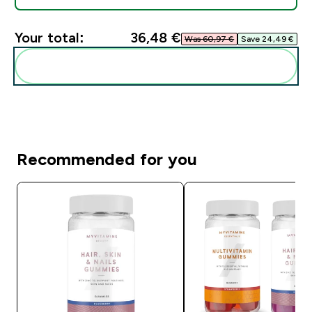
Your total:
36,48 €‎
Was 60,97 €‎
Save 24,49 €‎
Add these to your routine
Recommended for you