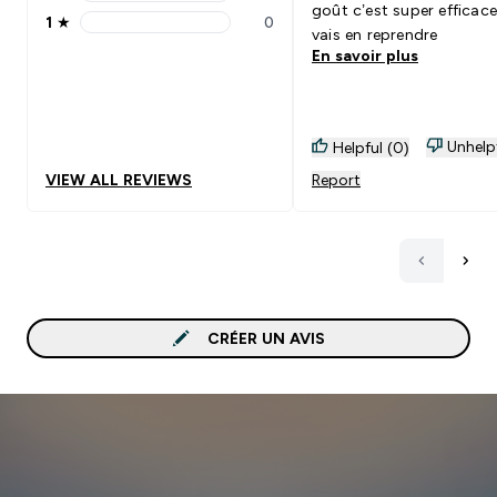
2 stars rating 0 reviews
goût c’est super efficace
1
★
0
1 stars rating 0 reviews
vais en reprendre
En savoir plus
Unhelp
Helpful (0)
VIEW ALL REVIEWS
Report
CRÉER UN AVIS