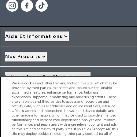
Aide Et Informations
Nos Produits
Informations Sur Myvitamins
We use cookies and other tracking tools on this site, which may be
provided by third parties, to operate and secure our site, enable
social media features, enhance performance, tailor user
Offres Et Réductions
experiences, support our marketing and advertising efforts. These
also enable us and third parties to access and record user and
activity data, such as IP addresses and online identifiers, referring
URLs, searches and interactions, browser and device details, and
other usage information, which may be used to provide enhanced
2026 THG Nutrition Limited (FRN: 1022962), trading as
functionality and personalized experiences, analyze and improve
MyVitamins.com is an Introducer Appointed Representative of
performance, and reach users with more relevant content and ads
Frasers Group Financial Services Limited (FRN: 311908) who are
on this site and across third party sites. If you click “Accept All” this
site may deploy cookies (including third party cookies) for all of
authorised and regulated by the Financial Conduct Authority as