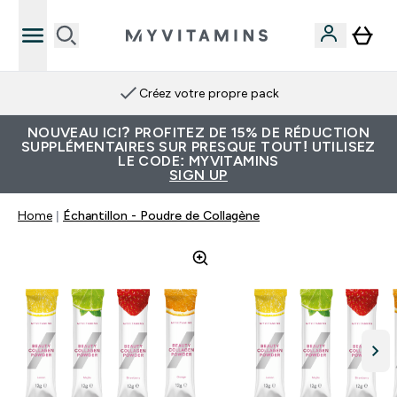
Créez votre propre pack
NOUVEAU ICI? PROFITEZ DE 15% DE RÉDUCTION
SUPPLÉMENTAIRES SUR PRESQUE TOUT! UTILISEZ
LE CODE: MYVITAMINS
SIGN UP
Home
Échantillon - Poudre de Collagène