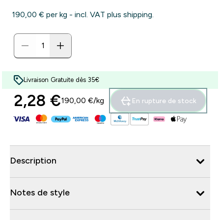
190,00 €‎ per kg - incl. VAT plus shipping.
Livraison Gratuite dès 35€
2,28 €‎
190,00 €‎/kg
En rupture de stock
Description
Notes de style