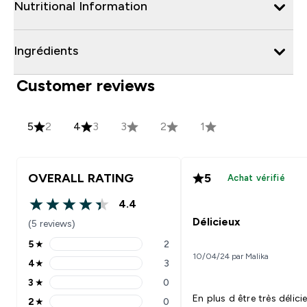
Nutritional Information
Ingrédients
Customer reviews
5
2
4
3
3
2
1
OVERALL RATING
5
Achat vérifié
4.4
4.4 out of 5 stars
Délicieux
(5 reviews)
5
★
2
5 stars rating 2 reviews
10/04/24 par Malika
4
★
3
4 stars rating 3 reviews
3
★
0
3 stars rating 0 reviews
En plus d être très délici
2
★
0