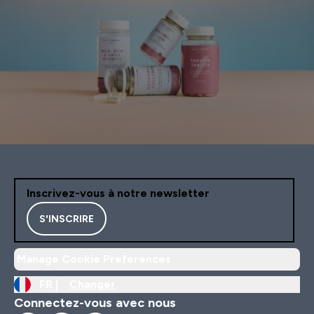
Inscrivez-vous à notre newsletter
S'INSCRIRE
Manage Cookie Preferences
FR |
Changer
Connectez-vous avec nous