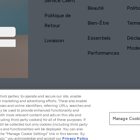
Service Client
Beauté
Polit
Politique de
Bien-Être
Terme
Retour
Essentiels
Décla
Livraison
Mode
Performances
yVitamins.com is an Introducer Appointed
Pay with
d (FRN: 311908) who are authorised and regulated
ird parties, to operate and secure our site, enable
s is a credit product provided by Frasers Group
r marketing and advertising efforts. These also enable
esses and online identifiers, referring URLs, searches and
your financial circumstances. For regulated
ay be used to provide enhanced functionality and
d is a payment agent of Transact Payments
th more relevant content and ads on this site and
tar Financial Services Commission as an
Manage Cooki
luding third party cookies) for all of these purposes. If
your credit score
ll be collected but only cookies (including third party
s and functionalities will be deployed. You can also
 the “Manage Cookie Settings” link in this banner. By
ttings," you acknowledge and accept our
Privacy Policy