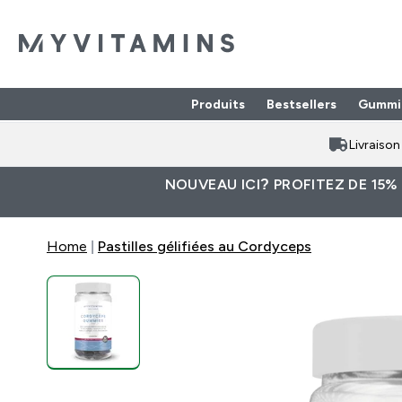
Produits
Bestsellers
Gummi
Enter Produits submenu
⌄
Livraiso
NOUVEAU ICI? PROFITEZ DE 15%
Home
Pastilles gélifiées au Cordyceps