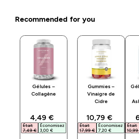
Recommended for you
Gélules –
Gummies –
Gél
Collagène
Vinaigre de
Cidre
As
n
ed price
discounted price
discounted pri
d
4,49 €‎
10,79 €‎
6
isez
Était
Économisez
Était
Économisez
Était
7,49 €‎
3,00 €‎
17,99 €‎
7,20 €‎
10,99 