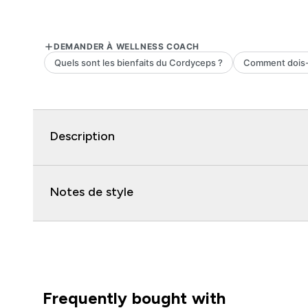
Description
Notes de style
Frequently bought with