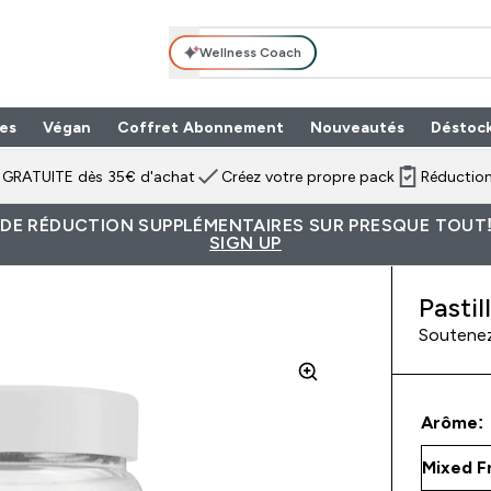
Wellness Coach
es
Végan
Coffret Abonnement
Nouveautés
Déstoc
n GRATUITE dès 35€ d'achat
Créez votre propre pack
Réduction
 DE RÉDUCTION SUPPLÉMENTAIRES SUR PRESQUE TOUT!
SIGN UP
Pastil
Soutenez
Arôme: