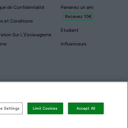
ique de Confidentialité
Parrainez un ami
Recevez 10€
s et Conditions
Étudiant
ration Sur L’Esclavagisme
rne
Influenceurs
e Settings
Limit Cookies
Accept All