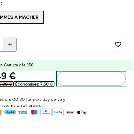
:
MMES À MÂCHER
on Gratuite dès 35€
ounted price
9 €‎
Ajouter au panier
9,99 €‎
Économisez 7,50 €‎
k
before 00:30 for next day delivery
 returns on all orders