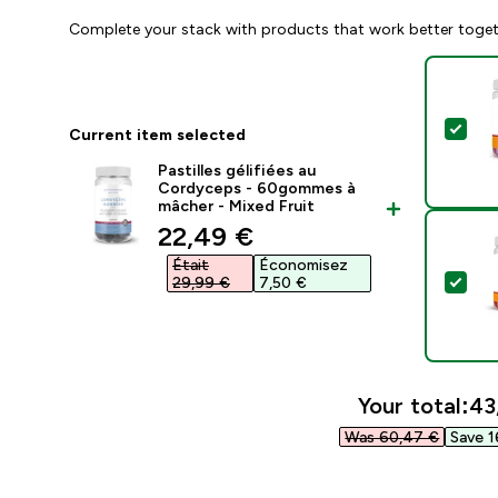
Complete your stack with products that work better toge
Sel
Current item selected
Pastilles gélifiées au
Cordyceps - 60gommes à
mâcher - Mixed Fruit
discounted price
22,49 €‎
Était
Économisez
Sel
29,99 €‎
7,50 €‎
Your total:
43
Was 60,47 €‎
Save 1