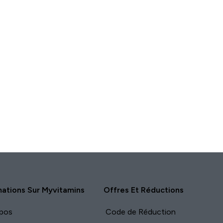
APERÇU
RAPIDE
mations Sur Myvitamins
Offres Et Réductions
pos
Code de Réduction