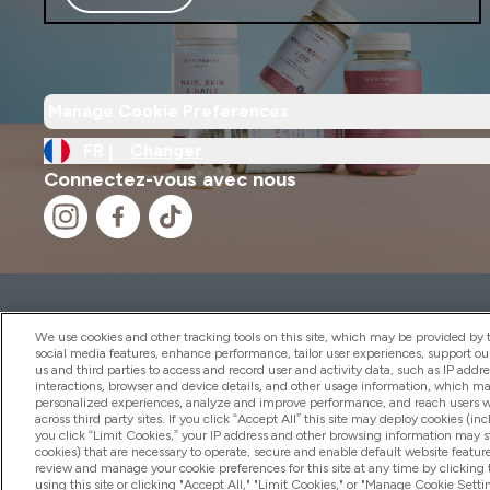
Manage Cookie Preferences
FR |
Changer
Connectez-vous avec nous
2026 THG Nutrition Limited (FRN: 1022962), trading as M
Representative of Frasers Group Financial Services Limite
We use cookies and other tracking tools on this site, which may be provided by th
by the Financial Conduct Authority as a lender. Frasers Plu
social media features, enhance performance, tailor user experiences, support ou
us and third parties to access and record user and activity data, such as IP addr
Financial Services Limited (FRN: 311908) and is subject to 
interactions, browser and device details, and other usage information, which m
payment services, Frasers Group Financial Services Limite
personalized experiences, analyze and improve performance, and reach users wi
Limited, a company authorised and regulated by the Gibral
across third party sites. If you click “Accept All” this site may deploy cookies (inc
electronic money institution. Missed payments may affect 
you click “Limit Cookies,” your IP address and other browsing information may sti
cookies) that are necessary to operate, secure and enable default website feature
review and manage your cookie preferences for this site at any time by clicking
using this site or clicking "Accept All," "Limit Cookies," or "Manage Cookie Se