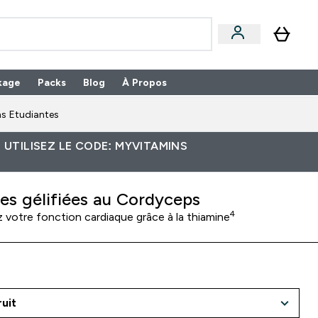
kage
Packs
Blog
À Propos
Enter Packs submenu
⌄
s Etudiantes
 UTILISEZ LE CODE: MYVITAMINS
les gélifiées au Cordyceps
4
 votre fonction cardiaque grâce à la thiamine