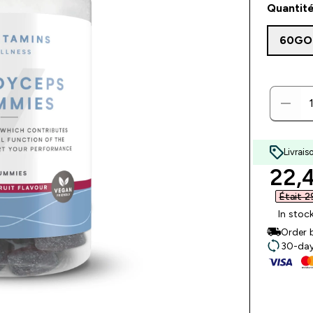
Quantité
60GO
Livrais
disc
22,4
Était 2
In stoc
Order 
30-day