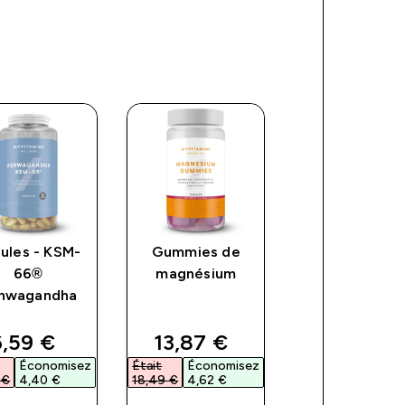
ules - KSM-
Gummies de
Gummies –
66®
magnésium
Collagène
hwagandha
ce
iscounted price
discounted price
discount
,59 €‎
13,87 €‎
16,79 €‎
Économisez
Était
Économisez
Était
Économ
€‎
4,40 €‎
18,49 €‎
4,62 €‎
23,99 €‎
7,20 €‎