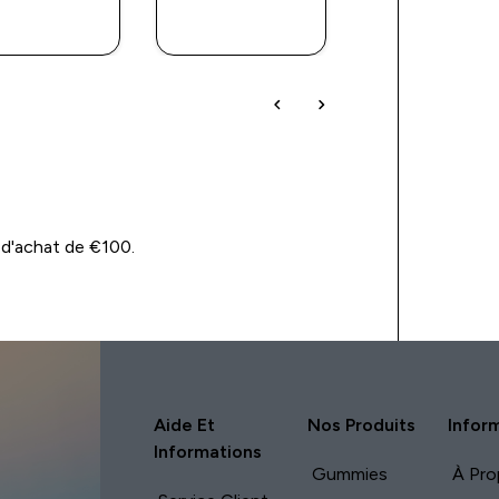
APERÇU
APERÇU
APERÇU
RAPIDE
RAPIDE
RAPIDE
 d'achat de €100.
Aide Et
Nos Produits
Infor
Informations
Gummies
À Pro