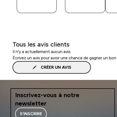
APERÇU
APERÇU
RAPIDE
RAPIDE
Tous les avis clients
Il n'y a actuellement aucun avis.
Écrivez un avis pour avoir une chance de gagner un bon
CRÉER UN AVIS
Inscrivez-vous à notre
newsletter
S'INSCRIRE