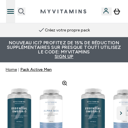
Créez votre propre pack
NOUVEAU ICI? PROFITEZ DE 15% DE RÉDUCTION
SUPPLÉMENTAIRES SUR PRESQUE TOUT! UTILISEZ
LE CODE: MYVITAMINS
SIGN UP
Home
Pack Active Men