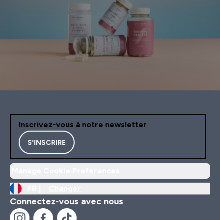
Inscrivez-vous à notre newsletter
S'INSCRIRE
Manage Cookie Preferences
FR |
Changer
Connectez-vous avec nous