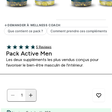
5 customer reviews
5 Reviews
4.8 out of 5 stars
Pack Active Men
Les deux suppléments les plus vendus conçus pour
favoriser le bien-être masculin de l'intérieur.