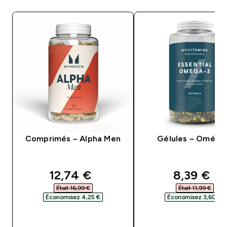
Comprimés – Alpha Men
Gélules – Oméga
discounted price
discounte
12,74 €‎
8,39 €‎
Était 16,99 €‎
Était 11,99 €‎
Économisez 4,25 €‎
Économisez 3,60 €‎
APERÇU RAPIDE
APERÇU RAPID