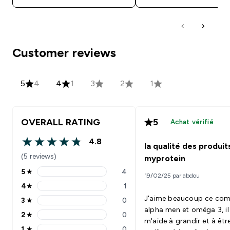
Customer reviews
5
4
4
1
3
2
1
OVERALL RATING
5
Achat vérifié
4.8
la qualité des produit
4.8 out of 5 stars
(5 reviews)
myprotein
5
★
4
19/02/25 par abdou
5 stars rating 4 reviews
4
★
1
4 stars rating 1 reviews
J'aime beaucoup ce co
3
★
0
3 stars rating 0 reviews
alpha men et oméga 3, il
2
★
0
2 stars rating 0 reviews
m'aide à grandir et à êtr
1
★
0