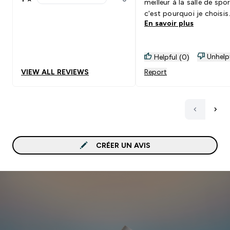
meilleur à la salle de spor
1 stars rating 0 reviews
c'est pourquoi je choisis
En savoir plus
myprotein !
Unhelp
Helpful (0)
VIEW ALL REVIEWS
Report
CRÉER UN AVIS