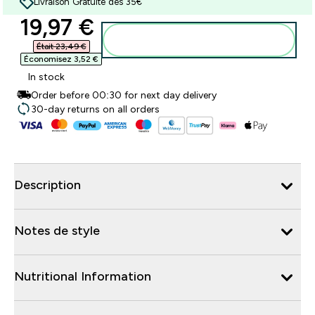
Livraison Gratuite dès 35€
discounted price
19,97 €‎
Ajouter au panier
Était 23,49 €‎
Économisez 3,52 €‎
In stock
Order before 00:30 for next day delivery
30-day returns on all orders
Description
Notes de style
Nutritional Information