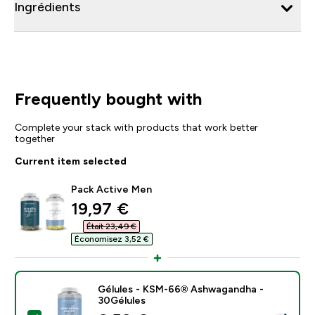
Ingrédients
Frequently bought with
Complete your stack with products that work better
together
Current item selected
Pack Active Men
discounted price
19,97 €‎
Était 23,49 €‎
Économisez 3,52 €‎
Gélules - KSM-66® Ashwagandha -
30Gélules