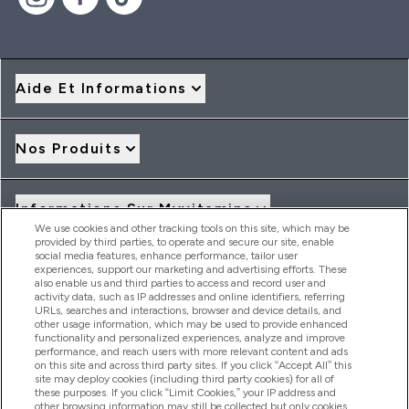
Aide Et Informations
Nos Produits
Informations Sur Myvitamins
We use cookies and other tracking tools on this site, which may be
provided by third parties, to operate and secure our site, enable
social media features, enhance performance, tailor user
Offres Et Réductions
experiences, support our marketing and advertising efforts. These
also enable us and third parties to access and record user and
activity data, such as IP addresses and online identifiers, referring
URLs, searches and interactions, browser and device details, and
other usage information, which may be used to provide enhanced
2026 THG Nutrition Limited (FRN: 1022962), trading as
functionality and personalized experiences, analyze and improve
MyVitamins.com is an Introducer Appointed Representative of
performance, and reach users with more relevant content and ads
Frasers Group Financial Services Limited (FRN: 311908) who are
on this site and across third party sites. If you click “Accept All” this
site may deploy cookies (including third party cookies) for all of
authorised and regulated by the Financial Conduct Authority as
these purposes. If you click “Limit Cookies,” your IP address and
a lender. Frasers Plus is a credit product provided by Frasers
other browsing information may still be collected but only cookies