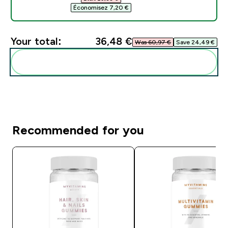
Économisez 7,20 €‎
Your total:
36,48 €‎
Was 60,97 €‎
Save 24,49 €‎
Add these to your routine
Recommended for you