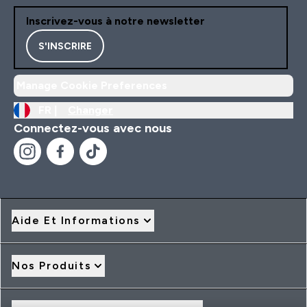
Inscrivez-vous à notre newsletter
S'INSCRIRE
Manage Cookie Preferences
FR |
Changer
Connectez-vous avec nous
Aide Et Informations
Nos Produits