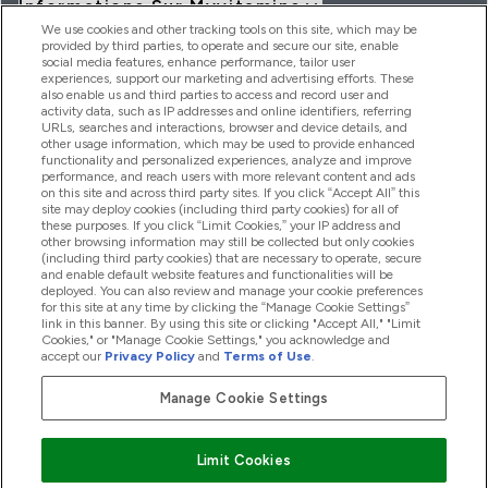
Informations Sur Myvitamins
We use cookies and other tracking tools on this site, which may be
provided by third parties, to operate and secure our site, enable
social media features, enhance performance, tailor user
Offres Et Réductions
experiences, support our marketing and advertising efforts. These
also enable us and third parties to access and record user and
activity data, such as IP addresses and online identifiers, referring
URLs, searches and interactions, browser and device details, and
other usage information, which may be used to provide enhanced
2026 THG Nutrition Limited (FRN: 1022962), trading as
functionality and personalized experiences, analyze and improve
MyVitamins.com is an Introducer Appointed Representative of
performance, and reach users with more relevant content and ads
Frasers Group Financial Services Limited (FRN: 311908) who are
on this site and across third party sites. If you click “Accept All” this
site may deploy cookies (including third party cookies) for all of
authorised and regulated by the Financial Conduct Authority as
these purposes. If you click “Limit Cookies,” your IP address and
a lender. Frasers Plus is a credit product provided by Frasers
other browsing information may still be collected but only cookies
Group Financial Services Limited (FRN: 311908) and is subject
(including third party cookies) that are necessary to operate, secure
to your financial circumstances. For regulated payment
and enable default website features and functionalities will be
services, Frasers Group Financial Services Limited is a payment
deployed. You can also review and manage your cookie preferences
agent of Transact Payments Limited, a company authorised
for this site at any time by clicking the “Manage Cookie Settings”
and regulated by the Gibraltar Financial Services Commission
link in this banner. By using this site or clicking "Accept All," "Limit
as an electronic money institution. Missed payments may
Cookies," or "Manage Cookie Settings," you acknowledge and
affect your credit score
accept our
Privacy Policy
and
Terms of Use
.
Manage Cookie Settings
Pay with
Limit Cookies