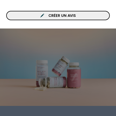
CRÉER UN AVIS