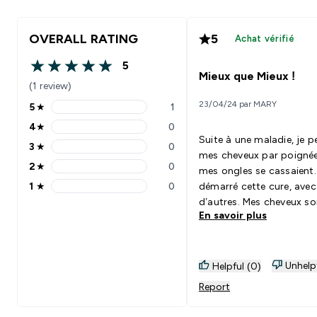
OVERALL RATING
5
Achat vérifié
5
5 out of 5 stars
Mieux que Mieux !
(1 review)
23/04/24 par MARY
5
★
1
5 stars rating 1 reviews
4
★
0
4 stars rating 0 reviews
Suite à une maladie, je perdais
3
★
0
3 stars rating 0 reviews
mes cheveux par poignée
2
★
0
mes ongles se cassaient. J’a
2 stars rating 0 reviews
1
★
0
démarré cette cure, avec
1 stars rating 0 reviews
d’autres. Mes cheveux so
En savoir plus
nouveau épais et très ( trop ! )
bouclés ! Mes ongles ne 
cassent plus ! Au top pour
l’efficacité ! En ayant en plus
Unhelp
Helpful (0)
l’impression de manger 
Report
délicieux bonbons ! Plus
parfait !