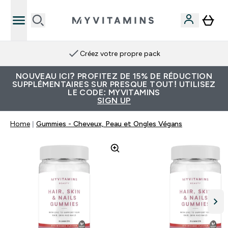
Créez votre propre pack
NOUVEAU ICI? PROFITEZ DE 15% DE RÉDUCTION
SUPPLÉMENTAIRES SUR PRESQUE TOUT! UTILISEZ
LE CODE: MYVITAMINS
SIGN UP
Home
Gummies - Cheveux, Peau et Ongles Végans