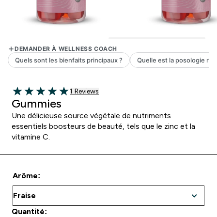
1 customer reviews
1 Reviews
5 out of 5 stars
Gummies
Une délicieuse source végétale de nutriments
essentiels boosteurs de beauté, tels que le zinc et la
vitamine C.
Arôme:
Quantité: