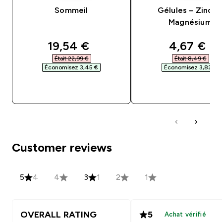
Sommeil
Gélules – Zinc e
Magnésium
discounted price
discounte
19,54 €‎
4,67 €‎
Était 22,99 €‎
Était 8,49 €‎
Économisez 3,45 €‎
Économisez 3,82 €‎
APERÇU RAPIDE
APERÇU RAPID
Customer reviews
5
4
4
3
1
2
1
OVERALL RATING
5
Achat vérifié