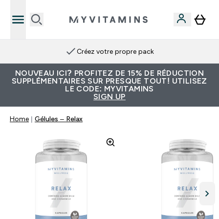
Créez votre propre pack
NOUVEAU ICI? PROFITEZ DE 15% DE RÉDUCTION
SUPPLÉMENTAIRES SUR PRESQUE TOUT! UTILISEZ
LE CODE: MYVITAMINS
SIGN UP
Home
Gélules – Relax