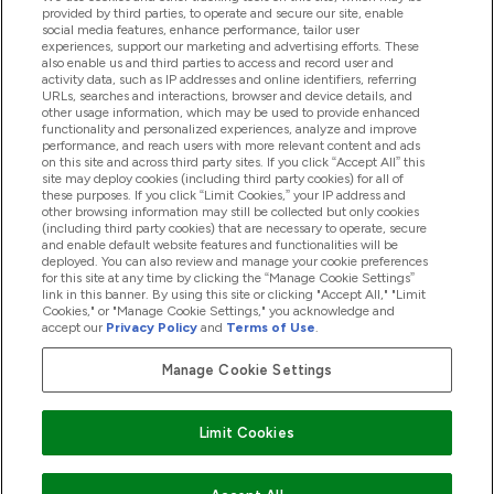
provided by third parties, to operate and secure our site, enable
social media features, enhance performance, tailor user
Offres Et Réductions
experiences, support our marketing and advertising efforts. These
also enable us and third parties to access and record user and
activity data, such as IP addresses and online identifiers, referring
URLs, searches and interactions, browser and device details, and
other usage information, which may be used to provide enhanced
2026 THG Nutrition Limited (FRN: 1022962), trading as
functionality and personalized experiences, analyze and improve
MyVitamins.com is an Introducer Appointed Representative of
performance, and reach users with more relevant content and ads
Frasers Group Financial Services Limited (FRN: 311908) who are
on this site and across third party sites. If you click “Accept All” this
site may deploy cookies (including third party cookies) for all of
authorised and regulated by the Financial Conduct Authority as
these purposes. If you click “Limit Cookies,” your IP address and
a lender. Frasers Plus is a credit product provided by Frasers
other browsing information may still be collected but only cookies
Group Financial Services Limited (FRN: 311908) and is subject
(including third party cookies) that are necessary to operate, secure
to your financial circumstances. For regulated payment
and enable default website features and functionalities will be
services, Frasers Group Financial Services Limited is a payment
deployed. You can also review and manage your cookie preferences
agent of Transact Payments Limited, a company authorised
for this site at any time by clicking the “Manage Cookie Settings”
and regulated by the Gibraltar Financial Services Commission
link in this banner. By using this site or clicking "Accept All," "Limit
as an electronic money institution. Missed payments may
Cookies," or "Manage Cookie Settings," you acknowledge and
affect your credit score
accept our
Privacy Policy
and
Terms of Use
.
Manage Cookie Settings
Pay with
Limit Cookies