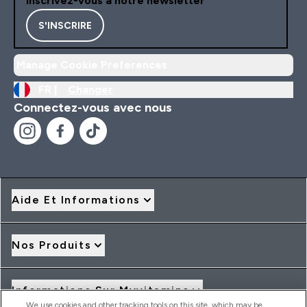
Inscrivez-vous à notre newsletter
S'INSCRIRE
Manage Cookie Preferences
FR |
Changer
Connectez-vous avec nous
Aide Et Informations
Nos Produits
Informations Sur Myvitamins
We use cookies and other tracking tools on this site, which may be