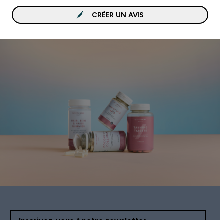
CRÉER UN AVIS