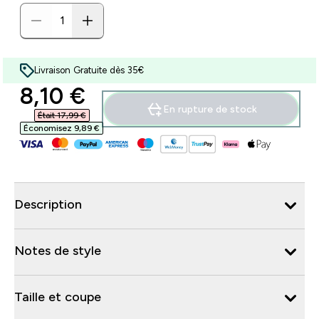
Livraison Gratuite dès 35€
discounted price
8,10 €‎
En rupture de stock
Était 17,99 €‎
Économisez 9,89 €‎
Description
Notes de style
Taille et coupe