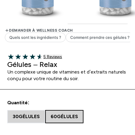
5 customer reviews
5 Reviews
4.6 out of 5 stars
Gélules – Relax
Un complexe unique de vitamines et d’extraits naturels
conçu pour votre routine du soir.
Quantité:
30GÉLULES
60GÉLULES