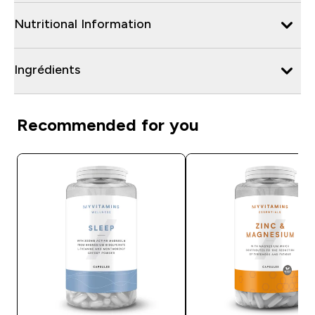
Nutritional Information
Ingrédients
Recommended for you