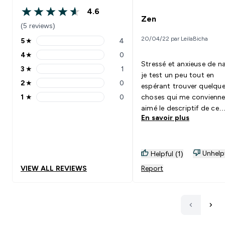
4.6
4.6 out of 5 stars
Zen
(5 reviews)
20/04/22 par LeilaBicha
5
★
4
5 stars rating 4 reviews
4
★
0
4 stars rating 0 reviews
Stressé et anxieuse de na
3
★
1
3 stars rating 1 reviews
je test un peu tout en
2
★
0
espérant trouver quelqu
2 stars rating 0 reviews
1
★
0
choses qui me convienne.
1 stars rating 0 reviews
aimé le descriptif de ce
En savoir plus
produit. Je ne sais pas si
un effet placebo sur moi
je me sens plus apaisé, le
après avoir pris une gélul
Unhelp
Helpful (1)
recommande.
VIEW ALL REVIEWS
Report