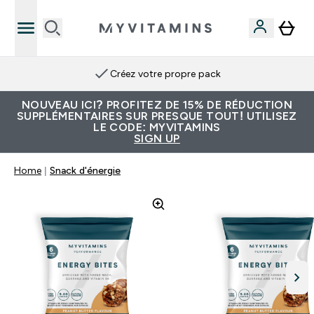
Créez votre propre pack
NOUVEAU ICI? PROFITEZ DE 15% DE RÉDUCTION
SUPPLÉMENTAIRES SUR PRESQUE TOUT! UTILISEZ
LE CODE: MYVITAMINS
SIGN UP
Home
Snack d'énergie