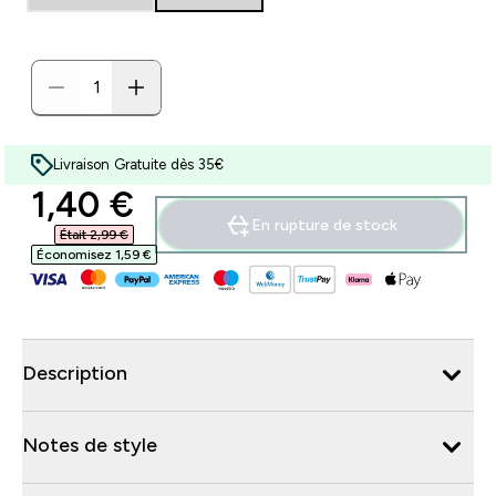
Livraison Gratuite dès 35€
discounted price
1,40 €‎
En rupture de stock
Était 2,99 €‎
Économisez 1,59 €‎
Description
Notes de style