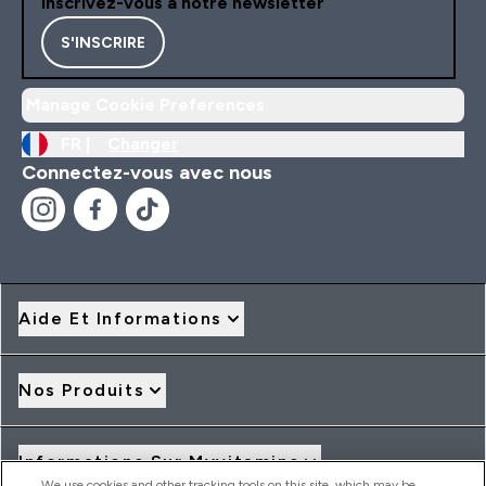
Inscrivez-vous à notre newsletter
S'INSCRIRE
Manage Cookie Preferences
FR |
Changer
Connectez-vous avec nous
Aide Et Informations
Nos Produits
Informations Sur Myvitamins
We use cookies and other tracking tools on this site, which may be