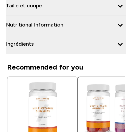
Taille et coupe
Nutritional Information
Ingrédients
Recommended for you