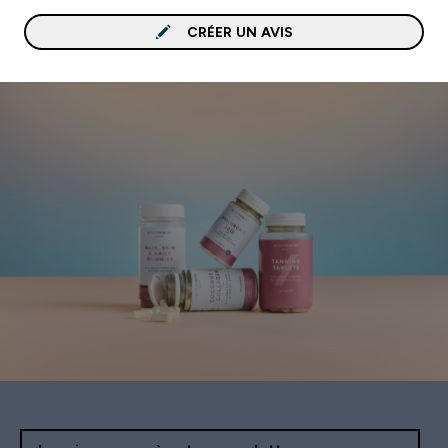
CRÉER UN AVIS