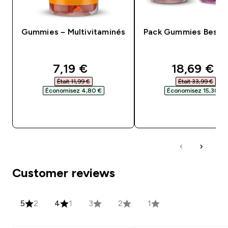
Gummies – Multivitaminés
Pack Gummies Bestse
discounted price
discounte
7,19 €‎
18,69 €‎
Était 11,99 €‎
Était 33,99 €‎
Économisez 4,80 €‎
Économisez 15,30 €‎
APERÇU RAPIDE
APERÇU RAPID
Customer reviews
5
2
4
1
3
2
1