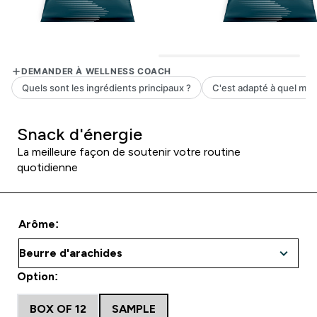
Snack d'énergie
La meilleure façon de soutenir votre routine
quotidienne
Arôme:
Option:
BOX OF 12
SAMPLE