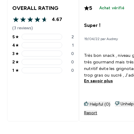
OVERALL RATING
5
Achat vérifié
4.67
4.67 out of 5 stars
Super !
(3 reviews)
5
★
2
19/04/22 par Audrey
5 stars rating 2 reviews
4
★
1
4 stars rating 1 reviews
3
★
0
Très bon snack , niveau 
3 stars rating 0 reviews
2
★
0
très gourmand mais très
2 stars rating 0 reviews
nutritif évite les grignot
1
★
0
1 stars rating 0 reviews
trop gras ou sucré , J’ad
En savoir plus
Unhelp
Helpful (0)
Report