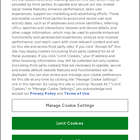
provided by third parties, to operate and secure our site, enable
social media features, enhance performance, tailor user
Offres Et Réductions
experiences, support our marketing and advertising efforts. These
also enable us and third parties to access and record user and
activity data, such as IP addresses and online identifiers, referring
URLs, searches and interactions, browser and device details, and
other usage information, which may be used to provide enhanced
2026 THG Nutrition Limited (FRN: 1022962), trading as
functionality and personalized experiences, analyze and improve
MyVitamins.com is an Introducer Appointed Representative of
performance, and reach users with more relevant content and ads
Frasers Group Financial Services Limited (FRN: 311908) who are
on this site and across third party sites. If you click “Accept All” this
site may deploy cookies (including third party cookies) for all of
authorised and regulated by the Financial Conduct Authority as
these purposes. If you click “Limit Cookies,” your IP address and
a lender. Frasers Plus is a credit product provided by Frasers
other browsing information may still be collected but only cookies
Group Financial Services Limited (FRN: 311908) and is subject
(including third party cookies) that are necessary to operate, secure
to your financial circumstances. For regulated payment
and enable default website features and functionalities will be
services, Frasers Group Financial Services Limited is a payment
deployed. You can also review and manage your cookie preferences
agent of Transact Payments Limited, a company authorised
for this site at any time by clicking the “Manage Cookie Settings”
and regulated by the Gibraltar Financial Services Commission
link in this banner. By using this site or clicking "Accept All," "Limit
as an electronic money institution. Missed payments may
Cookies," or "Manage Cookie Settings," you acknowledge and
affect your credit score
accept our
Privacy Policy
and
Terms of Use
.
Manage Cookie Settings
Pay with
Limit Cookies