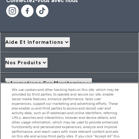
Connectez-vous avec nous
Aide Et Informations
Nos Produits
Informations Sur Myvitamins
We use cookies and other tracking tools on this site, which may be
provided by third parties, to operate and secure our site, enable
social media features, enhance performance, tailor user
Offres Et Réductions
experiences, support our marketing and advertising efforts. These
also enable us and third parties to access and record user and
activity data, such as IP addresses and online identifiers, referring
URLs, searches and interactions, browser and device details, and
other usage information, which may be used to provide enhanced
2026 THG Nutrition Limited (FRN: 1022962), trading as
functionality and personalized experiences, analyze and improve
MyVitamins.com is an Introducer Appointed Representative of
performance, and reach users with more relevant content and ads
Frasers Group Financial Services Limited (FRN: 311908) who are
on this site and across third party sites. If you click “Accept All” this