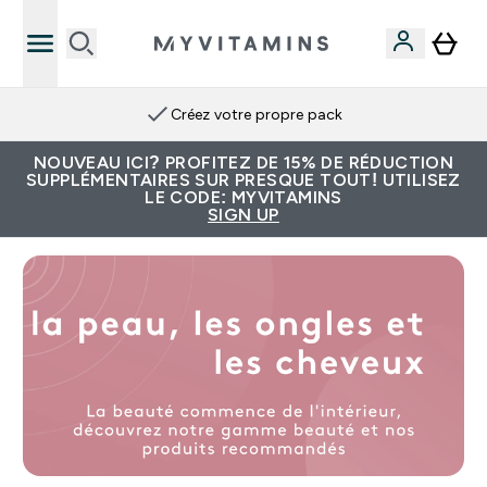
Créez votre propre pack
NOUVEAU ICI? PROFITEZ DE 15% DE RÉDUCTION
SUPPLÉMENTAIRES SUR PRESQUE TOUT! UTILISEZ
LE CODE: MYVITAMINS
SIGN UP