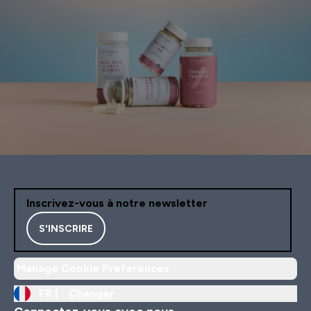
Inscrivez-vous à notre newsletter
S'INSCRIRE
Manage Cookie Preferences
FR |
Changer