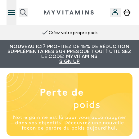
Créez votre propre pack
NOUVEAU ICI? PROFITEZ DE 15% DE RÉDUCTION
SUPPLÉMENTAIRES SUR PRESQUE TOUT! UTILISEZ
LE CODE: MYVITAMINS
SIGN UP