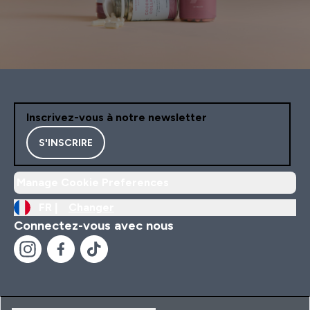
Inscrivez-vous à notre newsletter
S'INSCRIRE
Manage Cookie Preferences
FR |
Changer
Connectez-vous avec nous