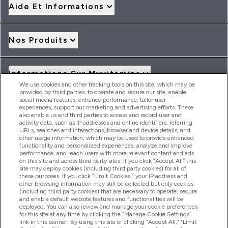
Aide Et Informations
Nos Produits
Informations Sur Myvitamins
We use cookies and other tracking tools on this site, which may be
provided by third parties, to operate and secure our site, enable
social media features, enhance performance, tailor user
Offres Et Réductions
experiences, support our marketing and advertising efforts. These
also enable us and third parties to access and record user and
activity data, such as IP addresses and online identifiers, referring
URLs, searches and interactions, browser and device details, and
other usage information, which may be used to provide enhanced
2026 THG Nutrition Limited (FRN: 1022962), trading as
functionality and personalized experiences, analyze and improve
MyVitamins.com is an Introducer Appointed Representative of
performance, and reach users with more relevant content and ads
Frasers Group Financial Services Limited (FRN: 311908) who are
on this site and across third party sites. If you click “Accept All” this
site may deploy cookies (including third party cookies) for all of
authorised and regulated by the Financial Conduct Authority as
these purposes. If you click “Limit Cookies,” your IP address and
a lender. Frasers Plus is a credit product provided by Frasers
other browsing information may still be collected but only cookies
Group Financial Services Limited (FRN: 311908) and is subject
(including third party cookies) that are necessary to operate, secure
to your financial circumstances. For regulated payment
and enable default website features and functionalities will be
services, Frasers Group Financial Services Limited is a payment
deployed. You can also review and manage your cookie preferences
agent of Transact Payments Limited, a company authorised
for this site at any time by clicking the “Manage Cookie Settings”
and regulated by the Gibraltar Financial Services Commission
link in this banner. By using this site or clicking "Accept All," "Limit
as an electronic money institution. Missed payments may