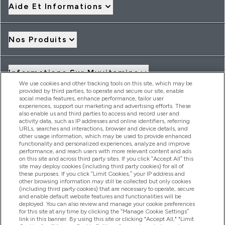
Aide Et Informations
Nos Produits
Informations Sur Myvitamins
We use cookies and other tracking tools on this site, which may be
provided by third parties, to operate and secure our site, enable
social media features, enhance performance, tailor user
Offres Et Réductions
experiences, support our marketing and advertising efforts. These
also enable us and third parties to access and record user and
activity data, such as IP addresses and online identifiers, referring
URLs, searches and interactions, browser and device details, and
other usage information, which may be used to provide enhanced
2026 THG Nutrition Limited (FRN: 1022962), trading as
functionality and personalized experiences, analyze and improve
MyVitamins.com is an Introducer Appointed Representative of
performance, and reach users with more relevant content and ads
Frasers Group Financial Services Limited (FRN: 311908) who are
on this site and across third party sites. If you click “Accept All” this
site may deploy cookies (including third party cookies) for all of
authorised and regulated by the Financial Conduct Authority as
these purposes. If you click “Limit Cookies,” your IP address and
a lender. Frasers Plus is a credit product provided by Frasers
other browsing information may still be collected but only cookies
Group Financial Services Limited (FRN: 311908) and is subject
(including third party cookies) that are necessary to operate, secure
to your financial circumstances. For regulated payment
and enable default website features and functionalities will be
services, Frasers Group Financial Services Limited is a payment
deployed. You can also review and manage your cookie preferences
agent of Transact Payments Limited, a company authorised
for this site at any time by clicking the “Manage Cookie Settings”
and regulated by the Gibraltar Financial Services Commission
link in this banner. By using this site or clicking "Accept All," "Limit
as an electronic money institution. Missed payments may