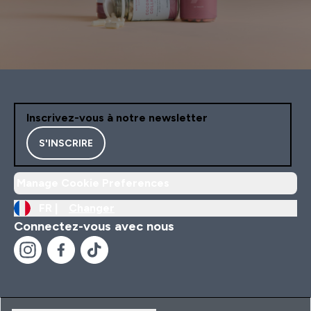
Inscrivez-vous à notre newsletter
S'INSCRIRE
Manage Cookie Preferences
FR |
Changer
Connectez-vous avec nous