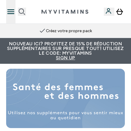
Créez votre propre pack
NOUVEAU ICI? PROFITEZ DE 15% DE RÉDUCTION
SUPPLÉMENTAIRES SUR PRESQUE TOUT! UTILISEZ
LE CODE: MYVITAMINS
SIGN UP