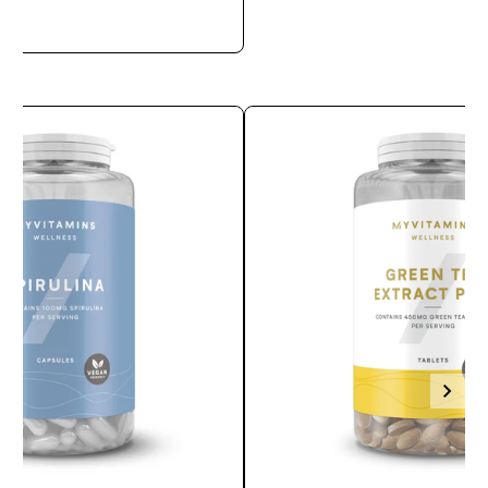
APERÇU RAPIDE