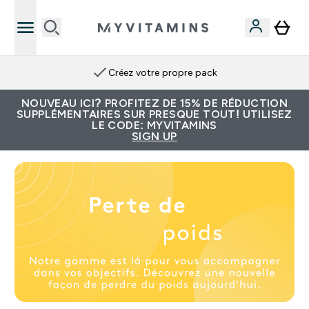
Créez votre propre pack
NOUVEAU ICI? PROFITEZ DE 15% DE RÉDUCTION
SUPPLÉMENTAIRES SUR PRESQUE TOUT! UTILISEZ
LE CODE: MYVITAMINS
SIGN UP