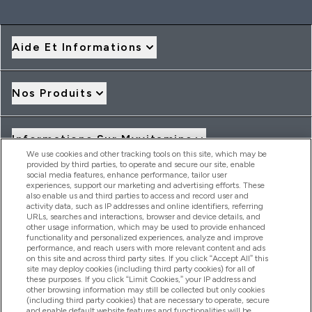
Aide Et Informations
Nos Produits
Informations Sur Myvitamins
We use cookies and other tracking tools on this site, which may be
provided by third parties, to operate and secure our site, enable
social media features, enhance performance, tailor user
Offres Et Réductions
experiences, support our marketing and advertising efforts. These
also enable us and third parties to access and record user and
activity data, such as IP addresses and online identifiers, referring
URLs, searches and interactions, browser and device details, and
other usage information, which may be used to provide enhanced
2026 THG Nutrition Limited (FRN: 1022962), trading as
functionality and personalized experiences, analyze and improve
MyVitamins.com is an Introducer Appointed Representative of
performance, and reach users with more relevant content and ads
Frasers Group Financial Services Limited (FRN: 311908) who are
on this site and across third party sites. If you click “Accept All” this
site may deploy cookies (including third party cookies) for all of
authorised and regulated by the Financial Conduct Authority as
these purposes. If you click “Limit Cookies,” your IP address and
a lender. Frasers Plus is a credit product provided by Frasers
other browsing information may still be collected but only cookies
Group Financial Services Limited (FRN: 311908) and is subject
(including third party cookies) that are necessary to operate, secure
to your financial circumstances. For regulated payment
and enable default website features and functionalities will be