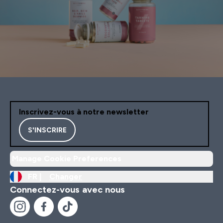
Inscrivez-vous à notre newsletter
S'INSCRIRE
Manage Cookie Preferences
FR |
Changer
Connectez-vous avec nous