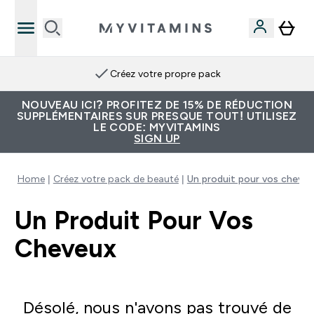
Créez votre propre pack
NOUVEAU ICI? PROFITEZ DE 15% DE RÉDUCTION
SUPPLÉMENTAIRES SUR PRESQUE TOUT! UTILISEZ
LE CODE: MYVITAMINS
SIGN UP
Home
Créez votre pack de beauté
Un produit pour vos cheveu
Un Produit Pour Vos
Cheveux
Désolé, nous n'avons pas trouvé de