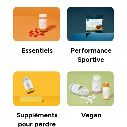
Essentiels
Performance
Sportive
Suppléments
Vegan
pour perdre