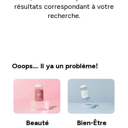
résultats correspondant à votre
recherche.
Acheter
Ooops.... Il ya un problème!
Beauté
Bien-Être