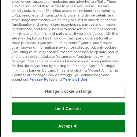
Offres Et Réductions
experiences, support our marketing and advertising efforts. These
also enable us and third parties to access and record user and
activity data, such as IP addresses and online identifiers, referring
URLs, searches and interactions, browser and device details, and
other usage information, which may be used to provide enhanced
2026 THG Nutrition Limited (FRN: 1022962), trading as
functionality and personalized experiences, analyze and improve
MyVitamins.com is an Introducer Appointed Representative of
performance, and reach users with more relevant content and ads
on this site and across third party sites. If you click “Accept All” this
Frasers Group Financial Services Limited (FRN: 311908) who are
site may deploy cookies (including third party cookies) for all of
authorised and regulated by the Financial Conduct Authority as
these purposes. If you click “Limit Cookies,” your IP address and
a lender. Frasers Plus is a credit product provided by Frasers
other browsing information may still be collected but only cookies
Group Financial Services Limited (FRN: 311908) and is subject
(including third party cookies) that are necessary to operate, secure
to your financial circumstances. For regulated payment
and enable default website features and functionalities will be
services, Frasers Group Financial Services Limited is a payment
deployed. You can also review and manage your cookie preferences
agent of Transact Payments Limited, a company authorised
for this site at any time by clicking the “Manage Cookie Settings”
and regulated by the Gibraltar Financial Services Commission
link in this banner. By using this site or clicking "Accept All," "Limit
as an electronic money institution. Missed payments may
Cookies," or "Manage Cookie Settings," you acknowledge and
affect your credit score
accept our
Privacy Policy
and
Terms of Use
.
Manage Cookie Settings
Pay with
Limit Cookies
Accept All