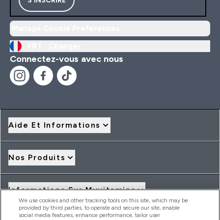
S'INSCRIRE
Manage Cookie Preferences
FR |
Changer
Connectez-vous avec nous
Aide Et Informations
Nos Produits
Informations Sur Myvitamins
We use cookies and other tracking tools on this site, which may be
provided by third parties, to operate and secure our site, enable
social media features, enhance performance, tailor user