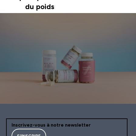
du poids
Inscrivez-vous à notre newsletter