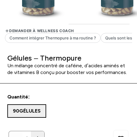
Gélules – Thermopure
Un mélange concentré de caféine, d’acides aminés et
de vitamines B conçu pour booster vos performances.
Quantité:
90GÉLULES