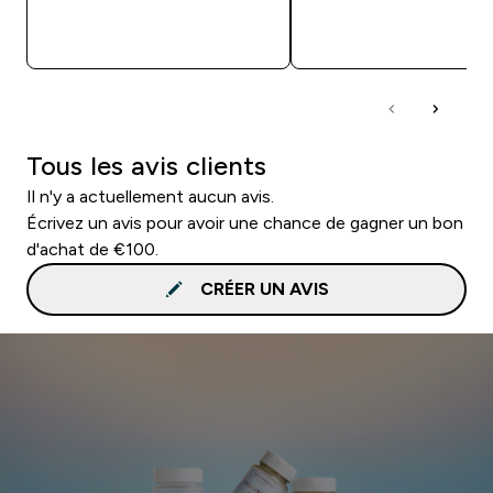
APERÇU RAPIDE
APERÇU RAPID
Tous les avis clients
Il n'y a actuellement aucun avis.
Écrivez un avis pour avoir une chance de gagner un bon
d'achat de €100.
CRÉER UN AVIS