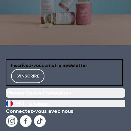
Inscrivez-vous à notre newsletter
S'INSCRIRE
Manage Cookie Preferences
FR |
Changer
Connectez-vous avec nous