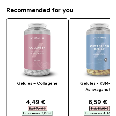
Recommended for you
Gélules – Collagène
Gélules - KSM-6
Ashwagandha
discounted price
discounte
4,49 €‎
6,59 €‎
Était 7,49 €‎
Était 10,99 €‎
Économisez 3,00 €‎
Économisez 4,40 €‎