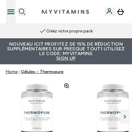
Créez votre propre pack
NOUVEAU ICI? PROFITEZ DE 15% DE RÉDUCTION
SUPPLÉMENTAIRES SUR PRESQUE TOUT! UTILISEZ
LE CODE: MYVITAMINS
SIGN UP
Home
Gélules – Thermopure