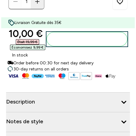
Livraison Gratuite dès 35€
discounted price
10,00 €‎
Ajouter au panier
Était 19,99 €‎
Économisez 9,99 €‎
In stock
Order before 00:30 for next day delivery
30-day returns on all orders
Description
Notes de style