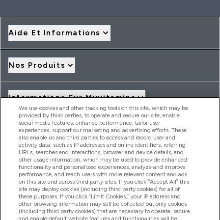
Aide Et Informations
Nos Produits
Informations Sur Myvitamins
We use cookies and other tracking tools on this site, which may be
provided by third parties, to operate and secure our site, enable
social media features, enhance performance, tailor user
Offres Et Réductions
experiences, support our marketing and advertising efforts. These
also enable us and third parties to access and record user and
activity data, such as IP addresses and online identifiers, referring
URLs, searches and interactions, browser and device details, and
other usage information, which may be used to provide enhanced
2026 THG Nutrition Limited (FRN: 1022962), trading as
functionality and personalized experiences, analyze and improve
MyVitamins.com is an Introducer Appointed Representative of
performance, and reach users with more relevant content and ads
Frasers Group Financial Services Limited (FRN: 311908) who are
on this site and across third party sites. If you click “Accept All” this
site may deploy cookies (including third party cookies) for all of
authorised and regulated by the Financial Conduct Authority as
these purposes. If you click “Limit Cookies,” your IP address and
a lender. Frasers Plus is a credit product provided by Frasers
other browsing information may still be collected but only cookies
Group Financial Services Limited (FRN: 311908) and is subject
(including third party cookies) that are necessary to operate, secure
to your financial circumstances. For regulated payment
and enable default website features and functionalities will be