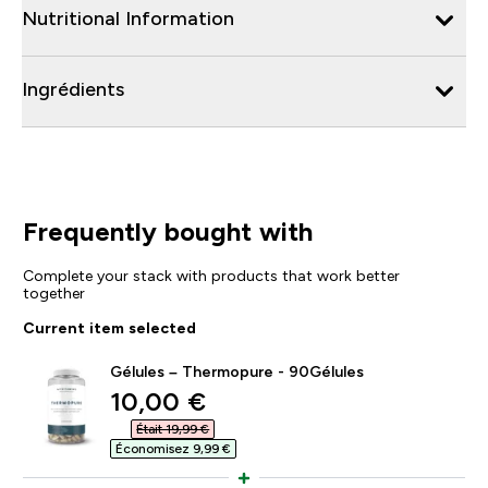
Nutritional Information
Ingrédients
Frequently bought with
Complete your stack with products that work better
together
Current item selected
Gélules – Thermopure - 90Gélules
discounted price
10,00 €‎
Était 19,99 €‎
Économisez 9,99 €‎