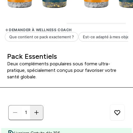
Pack Essentiels
Deux compléments populaires sous forme ultra-
pratique, spécialement conçus pour favoriser votre
santé globale.