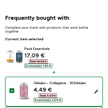
Frequently bought with
Complete your stack with products that work better
together
Current item selected
Pack Essentiels
discounted price
17,09 €‎
Était 18,99 €‎
Économisez 1,90 €‎
Gélules – Collagène - 30Gélules
discounted price
4,49 €‎
Select this product - Gélules – Collagène - 30Gélules
Était 7,49 €‎
Économisez 3,00 €‎