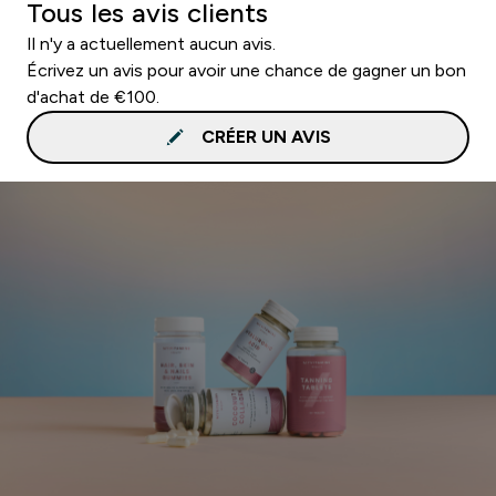
Tous les avis clients
Il n'y a actuellement aucun avis.
Écrivez un avis pour avoir une chance de gagner un bon
d'achat de €100.
CRÉER UN AVIS