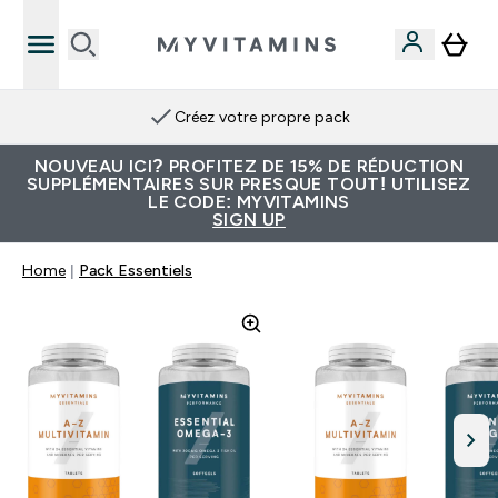
Créez votre propre pack
NOUVEAU ICI? PROFITEZ DE 15% DE RÉDUCTION
SUPPLÉMENTAIRES SUR PRESQUE TOUT! UTILISEZ
LE CODE: MYVITAMINS
SIGN UP
Home
Pack Essentiels