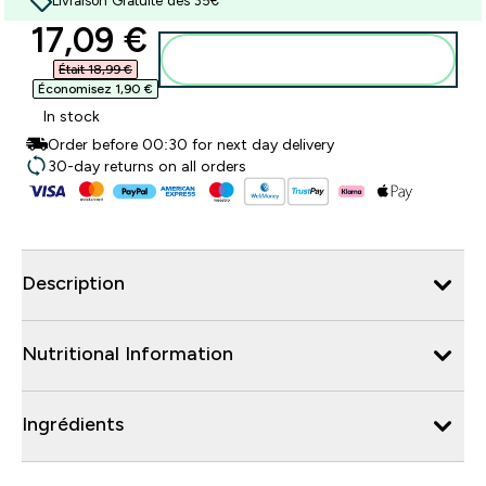
Livraison Gratuite dès 35€
discounted price
17,09 €‎
Ajouter au panier
Était 18,99 €‎
Économisez 1,90 €‎
In stock
Order before 00:30 for next day delivery
30-day returns on all orders
Description
Nutritional Information
Ingrédients