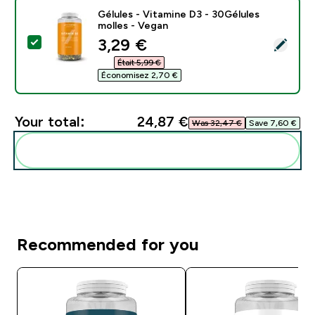
Gélules - Vitamine D3 - 30Gélules
molles - Vegan
discounted price
3,29 €‎
Select this product - Gélules - Vitamine D3 - 30Gélul
Était 5,99 €‎
Économisez 2,70 €‎
Your total:
24,87 €‎
Was 32,47 €‎
Save 7,60 €‎
Add these to your routine
Recommended for you