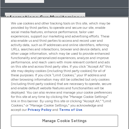
Informations Sur Myvitamins
We use cookies and other tracking tools on this site, which may be
provided by third parties, to operate and secure our site, enable
social media features, enhance performance, tailor user
Offres Et Réductions
experiences, support our marketing and advertising efforts. These
also enable us and third parties to access and record user and
activity data, such as IP addresses and online identifiers, referring
URLs, searches and interactions, browser and device details, and
other usage information, which may be used to provide enhanced
2026 THG Nutrition Limited (FRN: 1022962), trading as
functionality and personalized experiences, analyze and improve
MyVitamins.com is an Introducer Appointed Representative of
performance, and reach users with more relevant content and ads
Frasers Group Financial Services Limited (FRN: 311908) who are
on this site and across third party sites. If you click “Accept All” this
site may deploy cookies (including third party cookies) for all of
authorised and regulated by the Financial Conduct Authority as
these purposes. If you click “Limit Cookies,” your IP address and
a lender. Frasers Plus is a credit product provided by Frasers
other browsing information may still be collected but only cookies
Group Financial Services Limited (FRN: 311908) and is subject
(including third party cookies) that are necessary to operate, secure
to your financial circumstances. For regulated payment
and enable default website features and functionalities will be
services, Frasers Group Financial Services Limited is a payment
deployed. You can also review and manage your cookie preferences
agent of Transact Payments Limited, a company authorised
for this site at any time by clicking the “Manage Cookie Settings”
and regulated by the Gibraltar Financial Services Commission
link in this banner. By using this site or clicking "Accept All," "Limit
as an electronic money institution. Missed payments may
Cookies," or "Manage Cookie Settings," you acknowledge and
affect your credit score
accept our
Privacy Policy
and
Terms of Use
.
Manage Cookie Settings