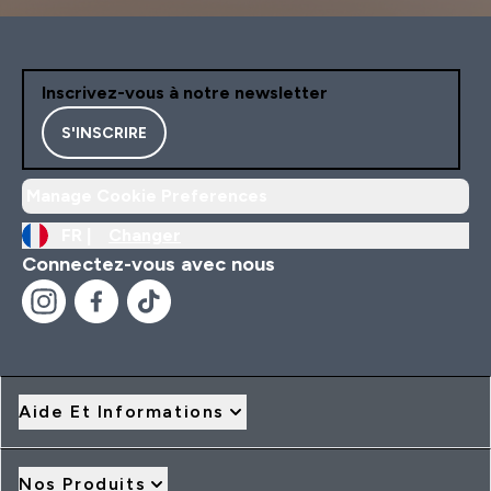
Inscrivez-vous à notre newsletter
S'INSCRIRE
Manage Cookie Preferences
FR |
Changer
Connectez-vous avec nous
Aide Et Informations
Nos Produits