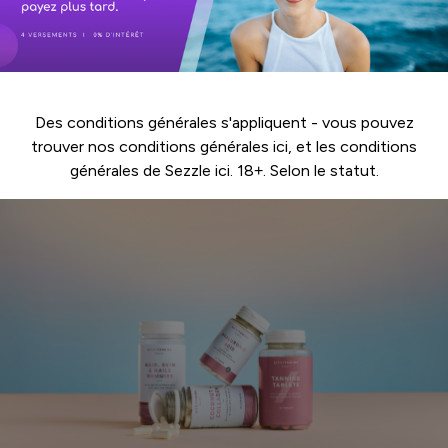
Des conditions générales s'appliquent - vous pouvez
trouver nos conditions générales
ici
, et les conditions
générales de Sezzle
ici
. 18+. Selon le statut.