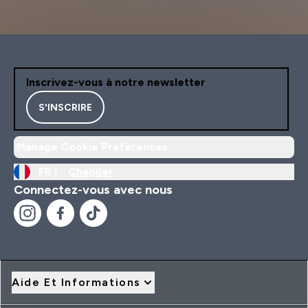
Inscrivez-vous à notre newsletter
S'INSCRIRE
Manage Cookie Preferences
FR |
Changer
Connectez-vous avec nous
Aide Et Informations