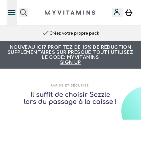
Créez votre propre pack
NOUVEAU ICI? PROFITEZ DE 15% DE RÉDUCTION
SUPPLÉMENTAIRES SUR PRESQUE TOUT! UTILISEZ
LE CODE: MYVITAMINS
SIGN UP