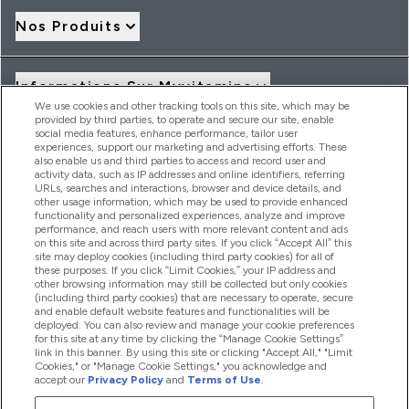
Nos Produits
Informations Sur Myvitamins
We use cookies and other tracking tools on this site, which may be
provided by third parties, to operate and secure our site, enable
social media features, enhance performance, tailor user
Offres Et Réductions
experiences, support our marketing and advertising efforts. These
also enable us and third parties to access and record user and
activity data, such as IP addresses and online identifiers, referring
URLs, searches and interactions, browser and device details, and
other usage information, which may be used to provide enhanced
2026 THG Nutrition Limited (FRN: 1022962), trading as
functionality and personalized experiences, analyze and improve
MyVitamins.com is an Introducer Appointed Representative of
performance, and reach users with more relevant content and ads
Frasers Group Financial Services Limited (FRN: 311908) who are
on this site and across third party sites. If you click “Accept All” this
site may deploy cookies (including third party cookies) for all of
authorised and regulated by the Financial Conduct Authority as
these purposes. If you click “Limit Cookies,” your IP address and
a lender. Frasers Plus is a credit product provided by Frasers
other browsing information may still be collected but only cookies
Group Financial Services Limited (FRN: 311908) and is subject
(including third party cookies) that are necessary to operate, secure
to your financial circumstances. For regulated payment
and enable default website features and functionalities will be
services, Frasers Group Financial Services Limited is a payment
deployed. You can also review and manage your cookie preferences
agent of Transact Payments Limited, a company authorised
for this site at any time by clicking the “Manage Cookie Settings”
and regulated by the Gibraltar Financial Services Commission
link in this banner. By using this site or clicking "Accept All," "Limit
as an electronic money institution. Missed payments may
Cookies," or "Manage Cookie Settings," you acknowledge and
affect your credit score
accept our
Privacy Policy
and
Terms of Use
.