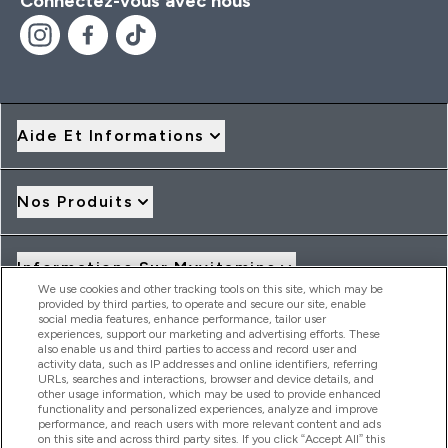
Connectez-vous avec nous
Aide Et Informations
Nos Produits
Informations Sur Myvitamins
We use cookies and other tracking tools on this site, which may be
provided by third parties, to operate and secure our site, enable
social media features, enhance performance, tailor user
Offres Et Réductions
experiences, support our marketing and advertising efforts. These
also enable us and third parties to access and record user and
activity data, such as IP addresses and online identifiers, referring
URLs, searches and interactions, browser and device details, and
other usage information, which may be used to provide enhanced
2026 THG Nutrition Limited (FRN: 1022962), trading as
functionality and personalized experiences, analyze and improve
MyVitamins.com is an Introducer Appointed Representative of
performance, and reach users with more relevant content and ads
Frasers Group Financial Services Limited (FRN: 311908) who are
on this site and across third party sites. If you click “Accept All” this