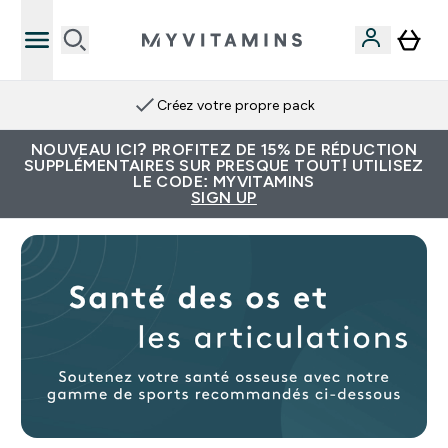
Créez votre propre pack
NOUVEAU ICI? PROFITEZ DE 15% DE RÉDUCTION
SUPPLÉMENTAIRES SUR PRESQUE TOUT! UTILISEZ
LE CODE: MYVITAMINS
SIGN UP