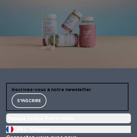
Inscrivez-vous à notre newsletter
S'INSCRIRE
Manage Cookie Preferences
FR |
Changer