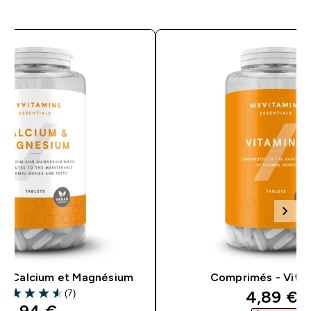
– Calcium et Magnésium
Comprimés - Vita
discount
4,89 €‎
(7)
.57 out of 5 stars
discounted price
5,94 €‎