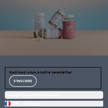
Inscrivez-vous à notre newsletter
S'INSCRIRE
Manage Cookie Preferences
FR |
Changer