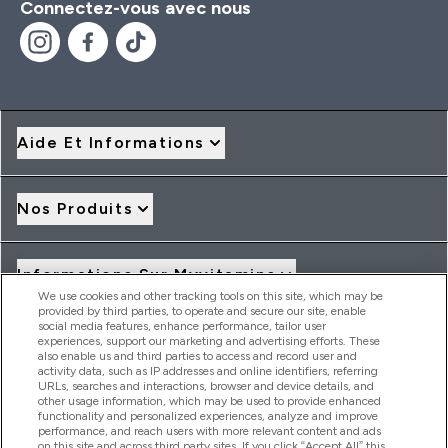
Connectez-vous avec nous
Aide Et Informations
Nos Produits
Informations Sur Myvitamins
We use cookies and other tracking tools on this site, which may be
provided by third parties, to operate and secure our site, enable
social media features, enhance performance, tailor user
Offres Et Réductions
experiences, support our marketing and advertising efforts. These
also enable us and third parties to access and record user and
activity data, such as IP addresses and online identifiers, referring
URLs, searches and interactions, browser and device details, and
other usage information, which may be used to provide enhanced
2026 THG Nutrition Limited (FRN: 1022962), trading as
functionality and personalized experiences, analyze and improve
MyVitamins.com is an Introducer Appointed Representative of
performance, and reach users with more relevant content and ads
Frasers Group Financial Services Limited (FRN: 311908) who are
on this site and across third party sites. If you click “Accept All” this