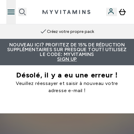
Créez votre propre pack
NOUVEAU ICI? PROFITEZ DE 15% DE RÉDUCTION
SUPPLÉMENTAIRES SUR PRESQUE TOUT! UTILISEZ
LE CODE: MYVITAMINS
SIGN UP
Désolé, il y a eu une erreur !
Veuillez réessayer et saisir à nouveau votre
adresse e-mail !