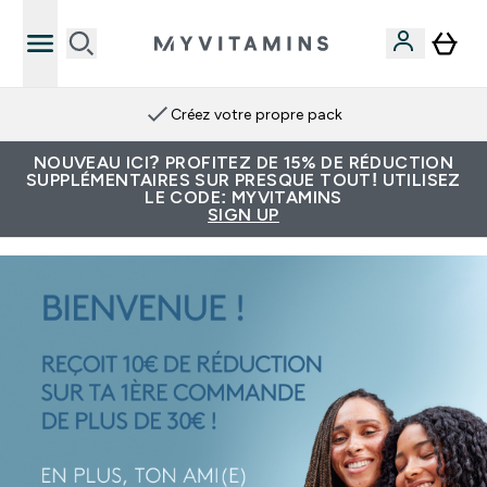
Créez votre propre pack
NOUVEAU ICI? PROFITEZ DE 15% DE RÉDUCTION
SUPPLÉMENTAIRES SUR PRESQUE TOUT! UTILISEZ
LE CODE: MYVITAMINS
SIGN UP