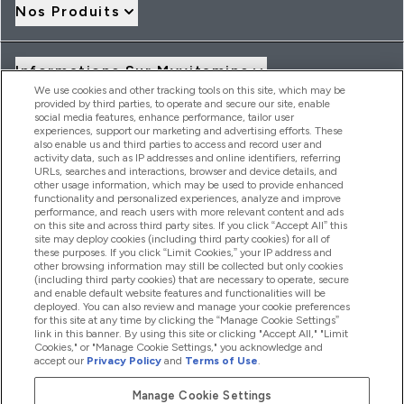
Nos Produits
Informations Sur Myvitamins
We use cookies and other tracking tools on this site, which may be
provided by third parties, to operate and secure our site, enable
social media features, enhance performance, tailor user
Offres Et Réductions
experiences, support our marketing and advertising efforts. These
also enable us and third parties to access and record user and
activity data, such as IP addresses and online identifiers, referring
URLs, searches and interactions, browser and device details, and
other usage information, which may be used to provide enhanced
2026 THG Nutrition Limited (FRN: 1022962), trading as
functionality and personalized experiences, analyze and improve
MyVitamins.com is an Introducer Appointed Representative of
performance, and reach users with more relevant content and ads
Frasers Group Financial Services Limited (FRN: 311908) who are
on this site and across third party sites. If you click “Accept All” this
site may deploy cookies (including third party cookies) for all of
authorised and regulated by the Financial Conduct Authority as
these purposes. If you click “Limit Cookies,” your IP address and
a lender. Frasers Plus is a credit product provided by Frasers
other browsing information may still be collected but only cookies
Group Financial Services Limited (FRN: 311908) and is subject
(including third party cookies) that are necessary to operate, secure
to your financial circumstances. For regulated payment
and enable default website features and functionalities will be
services, Frasers Group Financial Services Limited is a payment
deployed. You can also review and manage your cookie preferences
agent of Transact Payments Limited, a company authorised
for this site at any time by clicking the “Manage Cookie Settings”
and regulated by the Gibraltar Financial Services Commission
link in this banner. By using this site or clicking "Accept All," "Limit
as an electronic money institution. Missed payments may
Cookies," or "Manage Cookie Settings," you acknowledge and
affect your credit score
accept our
Privacy Policy
and
Terms of Use
.
Manage Cookie Settings