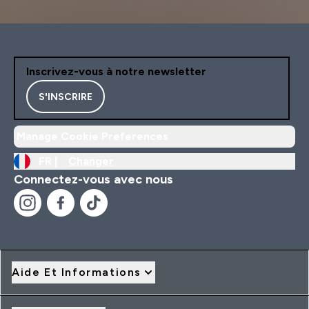
Inscrivez-vous à notre newsletter
S'INSCRIRE
Manage Cookie Preferences
FR |
Changer
Connectez-vous avec nous
Aide Et Informations