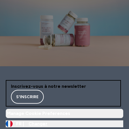
Inscrivez-vous à notre newsletter
S'INSCRIRE
Manage Cookie Preferences
FR |
Changer