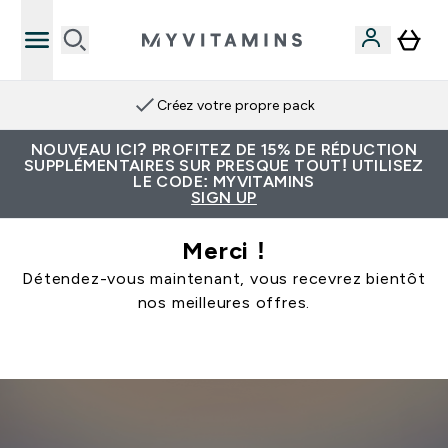
Créez votre propre pack
NOUVEAU ICI? PROFITEZ DE 15% DE RÉDUCTION
SUPPLÉMENTAIRES SUR PRESQUE TOUT! UTILISEZ
LE CODE: MYVITAMINS
SIGN UP
Merci !
Détendez-vous maintenant, vous recevrez bientôt
nos meilleures offres.
Continuer Mes Achats