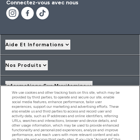
Connectez-vous avec nous
Aide Et Informations
Nos Produits
Informations Sur Myvitamins
We use cookies and other tracking tools on this site, which may be
provided by third parties, to operate and secure our site, enable
social media features, enhance performance, tailor user
Offres Et Réductions
experiences, support our marketing and advertising efforts. These
also enable us and third parties to access and record user and
activity data, such as IP addresses and online identifiers, referring
URLs, searches and interactions, browser and device details, and
other usage information, which may be used to provide enhanced
2026 THG Nutrition Limited (FRN: 1022962), trading as
functionality and personalized experiences, analyze and improve
MyVitamins.com is an Introducer Appointed Representative of
performance, and reach users with more relevant content and ads
Frasers Group Financial Services Limited (FRN: 311908) who are
on this site and across third party sites. If you click “Accept All” this