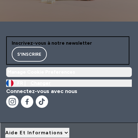
Inscrivez-vous à notre newsletter
S'INSCRIRE
Manage Cookie Preferences
FR |
Changer
Connectez-vous avec nous
Aide Et Informations