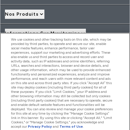
Nos Produits
Informations Sur Myvitamins
We use cookies and other tracking tools on this site, which may be
provided by third parties, to operate and secure our site, enable
social media features, enhance performance, tailor user
Offres Et Réductions
experiences, support our marketing and advertising efforts. These
also enable us and third parties to access and record user and
activity data, such as IP addresses and online identifiers, referring
URLs, searches and interactions, browser and device details, and
other usage information, which may be used to provide enhanced
2026 THG Nutrition Limited (FRN: 1022962), trading as
functionality and personalized experiences, analyze and improve
MyVitamins.com is an Introducer Appointed Representative of
performance, and reach users with more relevant content and ads
Frasers Group Financial Services Limited (FRN: 311908) who are
on this site and across third party sites. If you click “Accept All” this
site may deploy cookies (including third party cookies) for all of
authorised and regulated by the Financial Conduct Authority as
these purposes. If you click “Limit Cookies,” your IP address and
a lender. Frasers Plus is a credit product provided by Frasers
other browsing information may still be collected but only cookies
Group Financial Services Limited (FRN: 311908) and is subject
(including third party cookies) that are necessary to operate, secure
to your financial circumstances. For regulated payment
and enable default website features and functionalities will be
services, Frasers Group Financial Services Limited is a payment
deployed. You can also review and manage your cookie preferences
agent of Transact Payments Limited, a company authorised
for this site at any time by clicking the “Manage Cookie Settings”
and regulated by the Gibraltar Financial Services Commission
link in this banner. By using this site or clicking "Accept All," "Limit
as an electronic money institution. Missed payments may
Cookies," or "Manage Cookie Settings," you acknowledge and
affect your credit score
accept our
Privacy Policy
and
Terms of Use
.