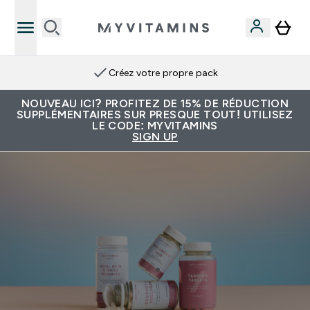
Créez votre propre pack
NOUVEAU ICI? PROFITEZ DE 15% DE RÉDUCTION
SUPPLÉMENTAIRES SUR PRESQUE TOUT! UTILISEZ
LE CODE: MYVITAMINS
SIGN UP