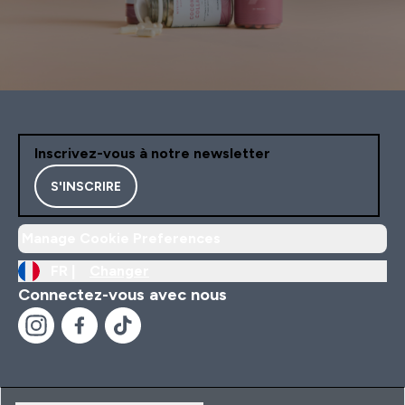
Inscrivez-vous à notre newsletter
S'INSCRIRE
Manage Cookie Preferences
FR |
Changer
Connectez-vous avec nous