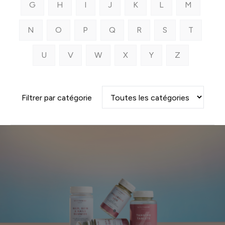
G
H
I
J
K
L
M
N
O
P
Q
R
S
T
U
V
W
X
Y
Z
Filtrer par catégorie