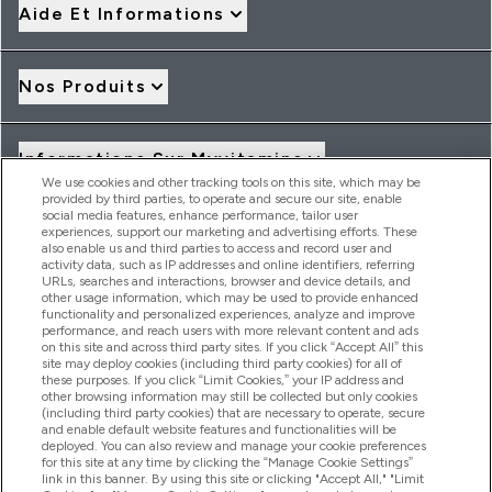
Aide Et Informations
Nos Produits
Informations Sur Myvitamins
We use cookies and other tracking tools on this site, which may be
provided by third parties, to operate and secure our site, enable
social media features, enhance performance, tailor user
Offres Et Réductions
experiences, support our marketing and advertising efforts. These
also enable us and third parties to access and record user and
activity data, such as IP addresses and online identifiers, referring
URLs, searches and interactions, browser and device details, and
other usage information, which may be used to provide enhanced
2026 THG Nutrition Limited (FRN: 1022962), trading as
functionality and personalized experiences, analyze and improve
MyVitamins.com is an Introducer Appointed Representative of
performance, and reach users with more relevant content and ads
Frasers Group Financial Services Limited (FRN: 311908) who are
on this site and across third party sites. If you click “Accept All” this
site may deploy cookies (including third party cookies) for all of
authorised and regulated by the Financial Conduct Authority as
these purposes. If you click “Limit Cookies,” your IP address and
a lender. Frasers Plus is a credit product provided by Frasers
other browsing information may still be collected but only cookies
Group Financial Services Limited (FRN: 311908) and is subject
(including third party cookies) that are necessary to operate, secure
to your financial circumstances. For regulated payment
and enable default website features and functionalities will be
services, Frasers Group Financial Services Limited is a payment
deployed. You can also review and manage your cookie preferences
agent of Transact Payments Limited, a company authorised
for this site at any time by clicking the “Manage Cookie Settings”
and regulated by the Gibraltar Financial Services Commission
link in this banner. By using this site or clicking "Accept All," "Limit
as an electronic money institution. Missed payments may