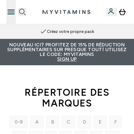
Créez votre propre pack
NOUVEAU ICI? PROFITEZ DE 15% DE RÉDUCTION
SUPPLÉMENTAIRES SUR PRESQUE TOUT! UTILISEZ
LE CODE: MYVITAMINS
SIGN UP
RÉPERTOIRE DES
MARQUES
0-9
A
B
C
D
E
F