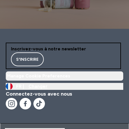
Inscrivez-vous à notre newsletter
S'INSCRIRE
Manage Cookie Preferences
FR |
Changer
Connectez-vous avec nous