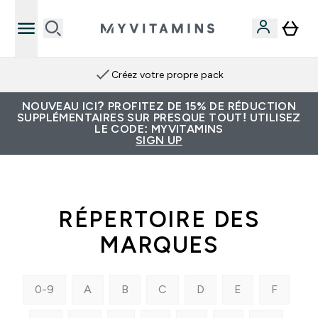
Créez votre propre pack
NOUVEAU ICI? PROFITEZ DE 15% DE RÉDUCTION
SUPPLÉMENTAIRES SUR PRESQUE TOUT! UTILISEZ
LE CODE: MYVITAMINS
SIGN UP
RÉPERTOIRE DES
MARQUES
0-9
A
B
C
D
E
F