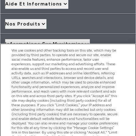
Aide Et Informations
Nos Produits
Informations Sur Myvitamins
We use cookies and other tracking tools on this site, which may be
provided by third parties, to operate and secure our site, enable
social media features, enhance performance, tailor user
Offres Et Réductions
experiences, support our marketing and advertising efforts. These
also enable us and third parties to access and record user and
activity data, such as IP addresses and online identifiers, referring
URLs, searches and interactions, browser and device details, and
other usage information, which may be used to provide enhanced
2026 THG Nutrition Limited (FRN: 1022962), trading as
functionality and personalized experiences, analyze and improve
MyVitamins.com is an Introducer Appointed Representative of
performance, and reach users with more relevant content and ads
Frasers Group Financial Services Limited (FRN: 311908) who are
on this site and across third party sites. If you click “Accept All” this
site may deploy cookies (including third party cookies) for all of
authorised and regulated by the Financial Conduct Authority as
these purposes. If you click “Limit Cookies,” your IP address and
a lender. Frasers Plus is a credit product provided by Frasers
other browsing information may still be collected but only cookies
Group Financial Services Limited (FRN: 311908) and is subject
(including third party cookies) that are necessary to operate, secure
to your financial circumstances. For regulated payment
and enable default website features and functionalities will be
services, Frasers Group Financial Services Limited is a payment
deployed. You can also review and manage your cookie preferences
agent of Transact Payments Limited, a company authorised
for this site at any time by clicking the “Manage Cookie Settings”
and regulated by the Gibraltar Financial Services Commission
link in this banner. By using this site or clicking "Accept All," "Limit
as an electronic money institution. Missed payments may