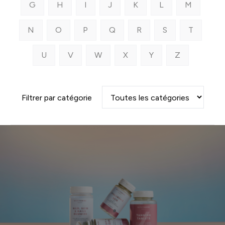
G
H
I
J
K
L
M
N
O
P
Q
R
S
T
U
V
W
X
Y
Z
Filtrer par catégorie