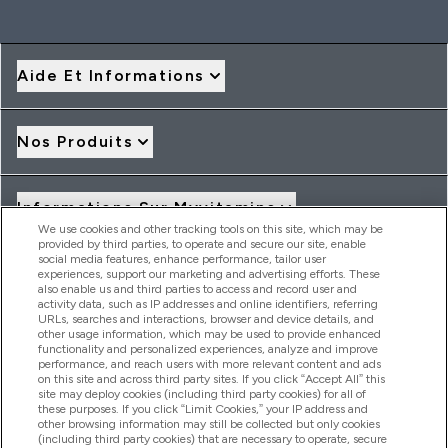
Aide Et Informations
Nos Produits
Informations Sur Myvitamins
We use cookies and other tracking tools on this site, which may be
provided by third parties, to operate and secure our site, enable
social media features, enhance performance, tailor user
Offres Et Réductions
experiences, support our marketing and advertising efforts. These
also enable us and third parties to access and record user and
activity data, such as IP addresses and online identifiers, referring
URLs, searches and interactions, browser and device details, and
other usage information, which may be used to provide enhanced
2026 THG Nutrition Limited (FRN: 1022962), trading as
functionality and personalized experiences, analyze and improve
MyVitamins.com is an Introducer Appointed Representative of
performance, and reach users with more relevant content and ads
on this site and across third party sites. If you click “Accept All” this
Frasers Group Financial Services Limited (FRN: 311908) who are
site may deploy cookies (including third party cookies) for all of
authorised and regulated by the Financial Conduct Authority as
these purposes. If you click “Limit Cookies,” your IP address and
a lender. Frasers Plus is a credit product provided by Frasers
other browsing information may still be collected but only cookies
Group Financial Services Limited (FRN: 311908) and is subject
(including third party cookies) that are necessary to operate, secure
to your financial circumstances. For regulated payment