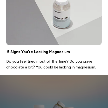
5 Signs You’re Lacking Magnesium
Do you feel tired most of the time? Do you crave
chocolate a lot? You could be lacking in magnesium.