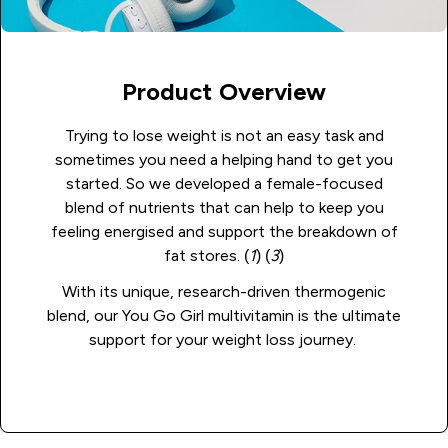
Product Overview
Trying to lose weight is not an easy task and
sometimes you need a helping hand to get you
started. So we developed a female-focused
blend of nutrients that can help to keep you
feeling energised and support the breakdown of
fat stores. (
1
) (
3
)
With its unique, research-driven thermogenic
blend, our You Go Girl multivitamin is the ultimate
support for your weight loss journey.