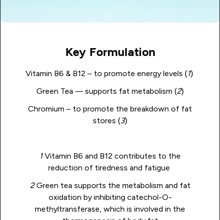
Key Formulation
Vitamin B6 & B12 – to promote energy levels (
1
)
Green Tea — supports fat metabolism (
2
)
Chromium – to promote the breakdown of fat
stores (
3
)
1
Vitamin B6 and B12 contributes to the
reduction of tiredness and fatigue
2
Green tea supports the metabolism and fat
oxidation by inhibiting catechol-O-
methyltransferase, which is involved in the