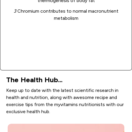
thermogenesis of body fat
3
Chromium contributes to normal macronutrient
metabolism
Add to basket
The Health Hub...
Keep up to date with the latest scientific research in
health and nutrition, along with awesome recipe and
exercise tips from the myvitamins nutritionists with our
exclusive health hub.