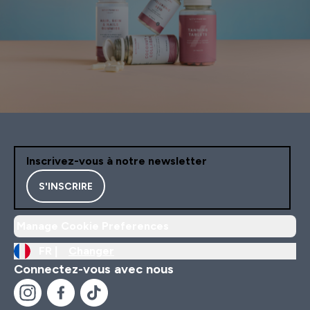
Inscrivez-vous à notre newsletter
S'INSCRIRE
Manage Cookie Preferences
FR |
Changer
Connectez-vous avec nous