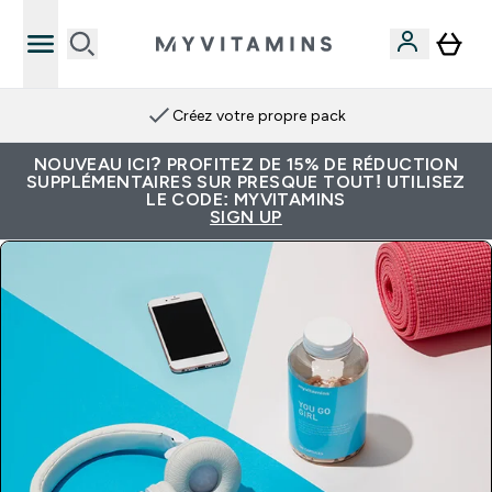
Créez votre propre pack
NOUVEAU ICI? PROFITEZ DE 15% DE RÉDUCTION
SUPPLÉMENTAIRES SUR PRESQUE TOUT! UTILISEZ
LE CODE: MYVITAMINS
SIGN UP