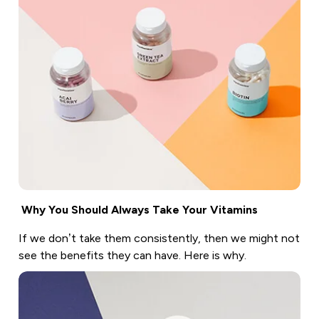
Why You Should Always Take Your Vitamins
If we don’t take them consistently, then we might not
see the benefits they can have. Here is why.