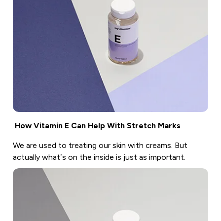
How Vitamin E Can Help With Stretch Marks
We are used to treating our skin with creams. But
actually what’s on the inside is just as important.