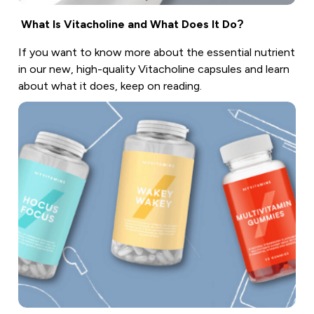
What Is Vitacholine and What Does It Do?
If you want to know more about the essential nutrient
in our new, high-quality Vitacholine capsules and learn
about what it does, keep on reading.