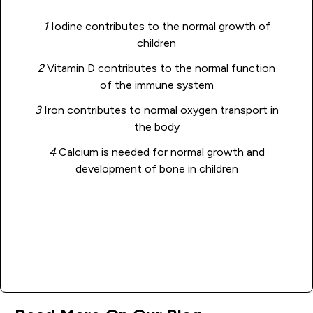
1
Iodine contributes to the normal growth of
children
2
Vitamin D contributes to the normal function
of the immune system
3
Iron contributes to normal oxygen transport in
the body
4
Calcium is needed for normal growth and
development of bone in children
Add to basket