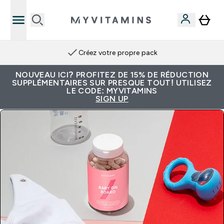
Créez votre propre pack
NOUVEAU ICI? PROFITEZ DE 15% DE RÉDUCTION
SUPPLÉMENTAIRES SUR PRESQUE TOUT! UTILISEZ
LE CODE: MYVITAMINS
SIGN UP