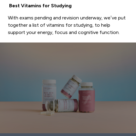
Best Vitamins for Studying
With exams pending and revision underway, we’ve put
together a list of vitamins for studying, to help
support your energy, focus and cognitive function.