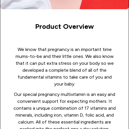
Product Overview
We know that pregnancy is an important time
mums-to-be and their little ones. We also know
that it can put extra stress on your body so we
developed a complete blend of all of the
fundamental vitamins to take care of you and
your baby.
Our special pregnancy multivitamin is an easy and
convenient support for expecting mothers. It
contains a unique combination of 17 vitamins and
minerals, including iron, vitamin D, folic acid, and
calcium. All of these essential ingredients are
packed into the perfect one a day solution.