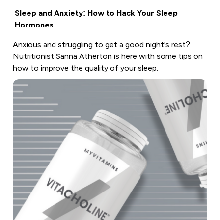
Sleep and Anxiety: How to Hack Your Sleep
Hormones
Anxious and struggling to get a good night's rest?
Nutritionist Sanna Atherton is here with some tips on
how to improve the quality of your sleep.