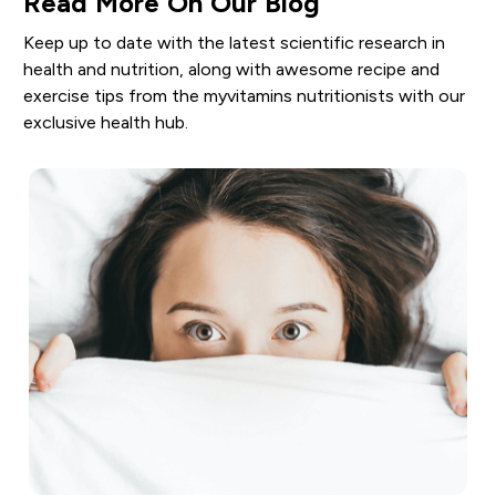
Read More On Our Blog
Keep up to date with the latest scientific research in
health and nutrition, along with awesome recipe and
exercise tips from the myvitamins nutritionists with our
exclusive health hub.