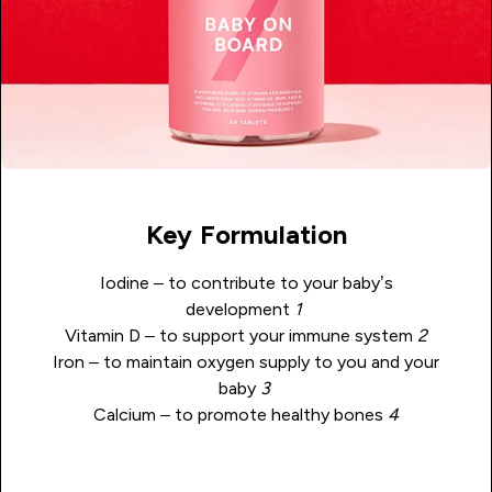
Key Formulation
Iodine – to contribute to your baby’s
development
1
Vitamin D – to support your immune system
2
Iron – to maintain oxygen supply to you and your
baby
3
Calcium – to promote healthy bones
4