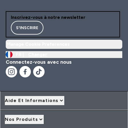
Inscrivez-vous à notre newsletter
S'INSCRIRE
Manage Cookie Preferences
FR |
Changer
Connectez-vous avec nous
Aide Et Informations
Nos Produits