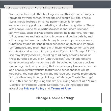
Informations Sur Myvitamins
We use cookies and other tracking tools on this site, which may be
provided by third parties, to operate and secure our site, enable
social media features, enhance performance, tailor user
Offres Et Réductions
experiences, support our marketing and advertising efforts. These
also enable us and third parties to access and record user and
activity data, such as IP addresses and online identifiers, referring
URLs, searches and interactions, browser and device details, and
other usage information, which may be used to provide enhanced
2026 THG Nutrition Limited (FRN: 1022962), trading as
functionality and personalized experiences, analyze and improve
MyVitamins.com is an Introducer Appointed Representative of
performance, and reach users with more relevant content and ads
on this site and across third party sites. If you click “Accept All” this
Frasers Group Financial Services Limited (FRN: 311908) who are
site may deploy cookies (including third party cookies) for all of
authorised and regulated by the Financial Conduct Authority as
these purposes. If you click “Limit Cookies,” your IP address and
a lender. Frasers Plus is a credit product provided by Frasers
other browsing information may still be collected but only cookies
Group Financial Services Limited (FRN: 311908) and is subject
(including third party cookies) that are necessary to operate, secure
to your financial circumstances. For regulated payment
and enable default website features and functionalities will be
services, Frasers Group Financial Services Limited is a payment
deployed. You can also review and manage your cookie preferences
agent of Transact Payments Limited, a company authorised
for this site at any time by clicking the “Manage Cookie Settings”
and regulated by the Gibraltar Financial Services Commission
link in this banner. By using this site or clicking "Accept All," "Limit
as an electronic money institution. Missed payments may
Cookies," or "Manage Cookie Settings," you acknowledge and
affect your credit score
accept our
Privacy Policy
and
Terms of Use
.
Manage Cookie Settings