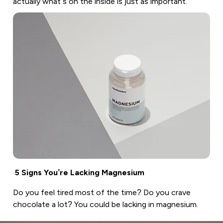
actually what’s on the inside is just as important.
5 Signs You’re Lacking Magnesium
Do you feel tired most of the time? Do you crave
chocolate a lot? You could be lacking in magnesium.