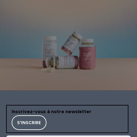
Inscrivez-vous à notre newsletter
S'INSCRIRE