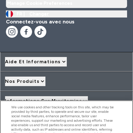
Manage Cookie Preferences
FR |
Changer
Connectez-vous avec nous
Aide Et Informations
Nos Produits
Informations Sur Myvitamins
We use cookies and other tracking tools on this site, which may be
provided by third parties, to operate and secure our site, enable
social media features, enhance performance, tailor user
Offres Et Réductions
experiences, support our marketing and advertising efforts. These
also enable us and third parties to access and record user and
activity data, such as IP addresses and online identifiers, referring