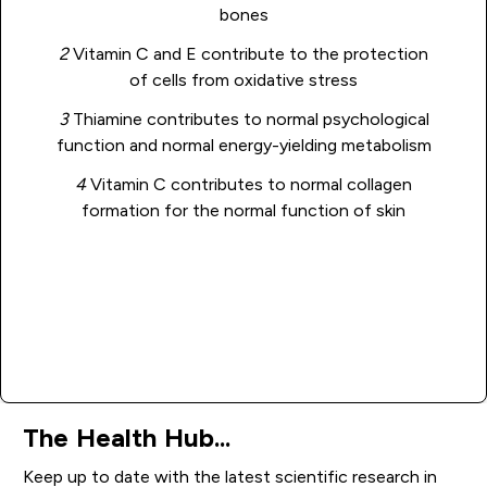
bones
2
Vitamin C and E contribute to the protection
of cells from oxidative stress
3
Thiamine contributes to normal psychological
function and normal energy-yielding metabolism
4
Vitamin C contributes to normal collagen
formation for the normal function of skin
Add to basket
The Health Hub...
Keep up to date with the latest scientific research in