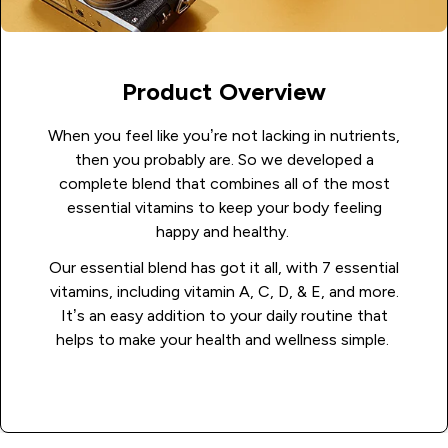
Product Overview
When you feel like you’re not lacking in nutrients,
then you probably are. So we developed a
complete blend that combines all of the most
essential vitamins to keep your body feeling
happy and healthy.
Our essential blend has got it all, with 7 essential
vitamins, including vitamin A, C, D, & E, and more.
It’s an easy addition to your daily routine that
helps to make your health and wellness simple.