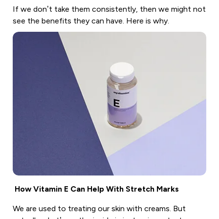
If we don’t take them consistently, then we might not
see the benefits they can have. Here is why.
How Vitamin E Can Help With Stretch Marks
We are used to treating our skin with creams. But