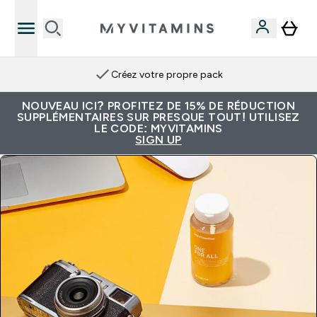
Créez votre propre pack
NOUVEAU ICI? PROFITEZ DE 15% DE RÉDUCTION
SUPPLÉMENTAIRES SUR PRESQUE TOUT! UTILISEZ
LE CODE: MYVITAMINS
SIGN UP