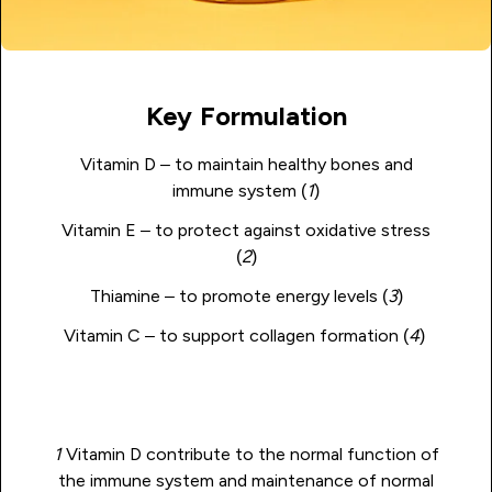
Key Formulation
Vitamin D – to maintain healthy bones and
immune system (
1
)
Vitamin E – to protect against oxidative stress
(
2
)
Thiamine – to promote energy levels (
3
)
Vitamin C – to support collagen formation (
4
)
1
Vitamin D contribute to the normal function of
the immune system and maintenance of normal