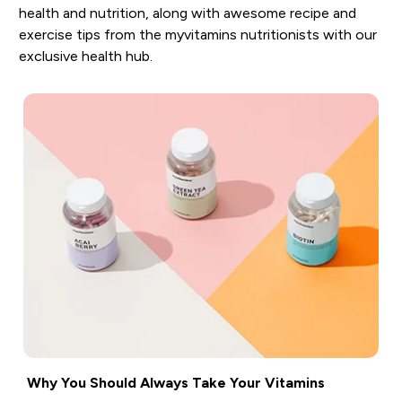
health and nutrition, along with awesome recipe and
exercise tips from the myvitamins nutritionists with our
exclusive health hub.
Why You Should Always Take Your Vitamins