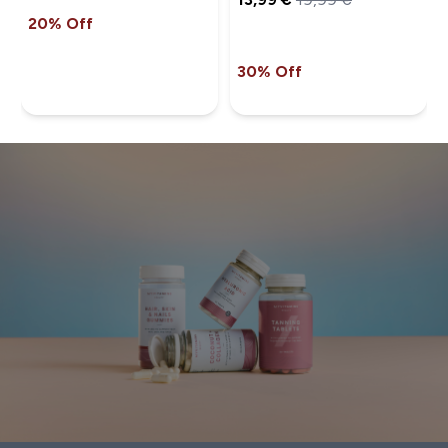
20% Off
30% Off