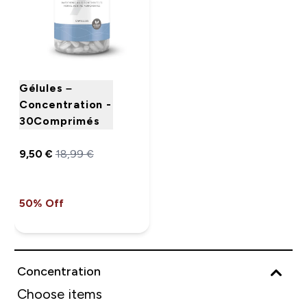
Gélules –
Concentration -
30Comprimés
9,50 €‎
18,99 €‎
50% Off
Concentration
Choose items