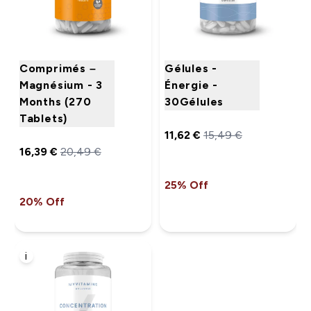
Comprimés –
Gélules -
Magnésium - 3
Énergie -
Months (270
30Gélules
Tablets)
11,62 €‎
15,49 €‎
16,39 €‎
20,49 €‎
25% Off
20% Off
i