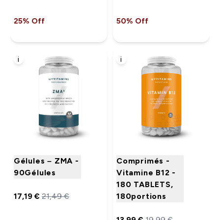
25% Off
50% Off
i
i
Gélules – ZMA -
Comprimés -
90Gélules
Vitamine B12 -
180 TABLETS,
17,19 €‎
21,49 €‎
180portions
13,99 €‎
19,99 €‎