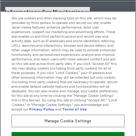
Informations Sur Myvitamins
We use cookies and other tracking tools on this site, which may be
provided by third parties, to operate and secure our site, enable
social media features, enhance performance, tailor user
Offres Et Réductions
experiences, support our marketing and advertising efforts. These
also enable us and third parties to access and record user and
activity data, such as IP addresses and online identifiers, referring
URLs, searches and interactions, browser and device details, and
other usage information, which may be used to provide enhanced
2026 THG Nutrition Limited (FRN: 1022962), trading as
functionality and personalized experiences, analyze and improve
MyVitamins.com is an Introducer Appointed Representative of
performance, and reach users with more relevant content and ads
Frasers Group Financial Services Limited (FRN: 311908) who are
on this site and across third party sites. If you click “Accept All” this
site may deploy cookies (including third party cookies) for all of
authorised and regulated by the Financial Conduct Authority as
these purposes. If you click “Limit Cookies,” your IP address and
a lender. Frasers Plus is a credit product provided by Frasers
other browsing information may still be collected but only cookies
Group Financial Services Limited (FRN: 311908) and is subject
(including third party cookies) that are necessary to operate, secure
to your financial circumstances. For regulated payment
and enable default website features and functionalities will be
services, Frasers Group Financial Services Limited is a payment
deployed. You can also review and manage your cookie preferences
agent of Transact Payments Limited, a company authorised
for this site at any time by clicking the “Manage Cookie Settings”
and regulated by the Gibraltar Financial Services Commission
link in this banner. By using this site or clicking "Accept All," "Limit
as an electronic money institution. Missed payments may
Cookies," or "Manage Cookie Settings," you acknowledge and
affect your credit score
accept our
Privacy Policy
and
Terms of Use
.
Manage Cookie Settings