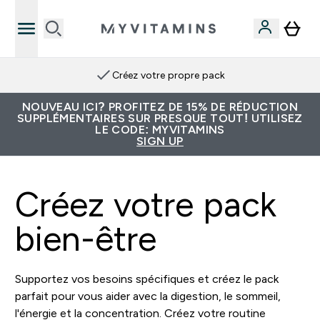
Créez votre propre pack
NOUVEAU ICI? PROFITEZ DE 15% DE RÉDUCTION
SUPPLÉMENTAIRES SUR PRESQUE TOUT! UTILISEZ
LE CODE: MYVITAMINS
SIGN UP
Créez votre pack
bien-être
Supportez vos besoins spécifiques et créez le pack
parfait pour vous aider avec la digestion, le sommeil,
l'énergie et la concentration. Créez votre routine