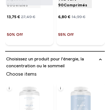
60Gélules
90Comprimés
13,75 €‎
27,49 €‎
6,80 €‎
14,99 €‎
50% Off
55% Off
Choisissez un produit pour l'énergie, la
concentration ou le sommeil
Choose items
i
i