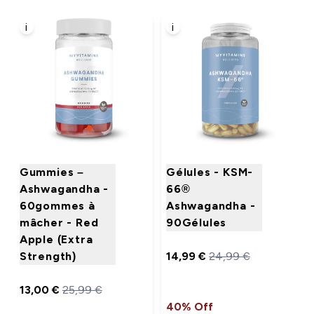
i
i
Gummies –
Gélules - KSM-
Ashwagandha -
66®
60gommes à
Ashwagandha -
mâcher - Red
90Gélules
Apple (Extra
Strength)
14,99 €‎
24,99 €‎
13,00 €‎
25,99 €‎
40% Off