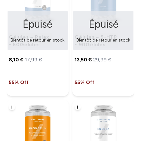
Épuisé
Épuisé
Gélules – Relax
Gélules – 5-HTP
Bientôt de retour en stock
Bientôt de retour en stock
- 60Gélules
- 90Gélules
8,10 €‎
17,99 €‎
13,50 €‎
29,99 €‎
55% Off
55% Off
i
i