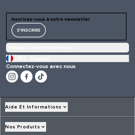
Inscrivez-vous à notre newsletter
S'INSCRIRE
Manage Cookie Preferences
FR |
Changer
Connectez-vous avec nous
Aide Et Informations
Nos Produits