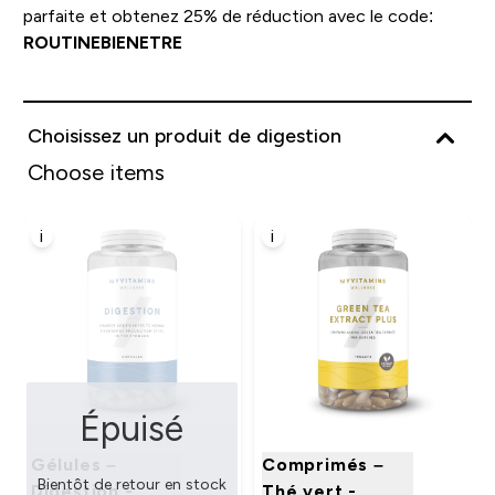
parfaite et obtenez 25% de réduction avec le code:
ROUTINEBIENETRE
Choisissez un produit de digestion
Choose items
i
i
Épuisé
Gélules –
Comprimés –
Bientôt de retour en stock
Digestion -
Thé vert -