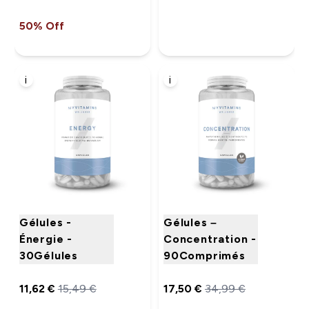
50% Off
i
i
Gélules -
Gélules –
Énergie -
Concentration -
30Gélules
90Comprimés
11,62 €‎
15,49 €‎
17,50 €‎
34,99 €‎