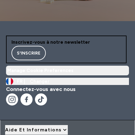
Inscrivez-vous à notre newsletter
S'INSCRIRE
Manage Cookie Preferences
FR |
Changer
Connectez-vous avec nous
Aide Et Informations