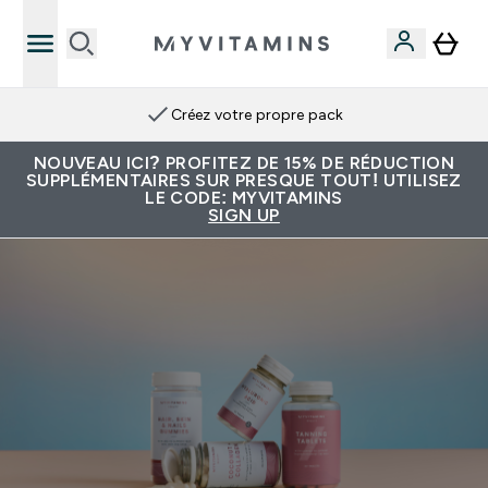
Créez votre propre pack
NOUVEAU ICI? PROFITEZ DE 15% DE RÉDUCTION
SUPPLÉMENTAIRES SUR PRESQUE TOUT! UTILISEZ
LE CODE: MYVITAMINS
SIGN UP