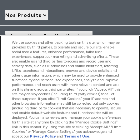
Nos Produits
Informations Sur Myvitamins
We use cookies and other tracking tools on this site, which may be
provided by third parties, to operate and secure our site, enable
social media features, enhance performance, tailor user
Offres Et Réductions
experiences, support our marketing and advertising efforts. These
also enable us and third parties to access and record user and
activity data, such as IP addresses and online identifiers, referring
URLs, searches and interactions, browser and device details, and
other usage information, which may be used to provide enhanced
2026 THG Nutrition Limited (FRN: 1022962), trading as
functionality and personalized experiences, analyze and improve
MyVitamins.com is an Introducer Appointed Representative of
performance, and reach users with more relevant content and ads
Frasers Group Financial Services Limited (FRN: 311908) who are
on this site and across third party sites. If you click “Accept All” this
site may deploy cookies (including third party cookies) for all of
authorised and regulated by the Financial Conduct Authority as
these purposes. If you click “Limit Cookies,” your IP address and
a lender. Frasers Plus is a credit product provided by Frasers
other browsing information may still be collected but only cookies
Group Financial Services Limited (FRN: 311908) and is subject
(including third party cookies) that are necessary to operate, secure
to your financial circumstances. For regulated payment
and enable default website features and functionalities will be
services, Frasers Group Financial Services Limited is a payment
deployed. You can also review and manage your cookie preferences
agent of Transact Payments Limited, a company authorised
for this site at any time by clicking the “Manage Cookie Settings”
and regulated by the Gibraltar Financial Services Commission
link in this banner. By using this site or clicking "Accept All," "Limit
as an electronic money institution. Missed payments may
Cookies," or "Manage Cookie Settings," you acknowledge and
affect your credit score
accept our
Privacy Policy
and
Terms of Use
.