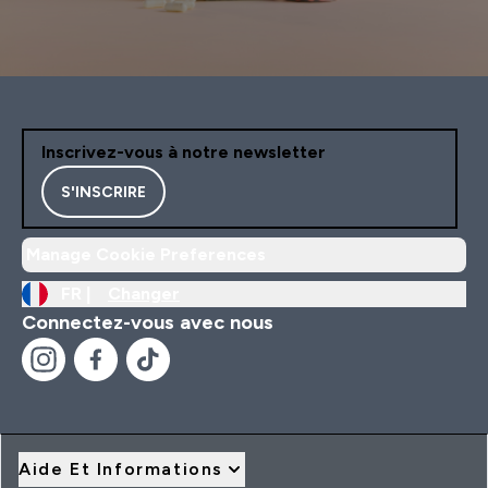
Inscrivez-vous à notre newsletter
S'INSCRIRE
Manage Cookie Preferences
FR |
Changer
Connectez-vous avec nous
Aide Et Informations