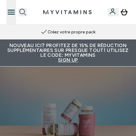
Créez votre propre pack
NOUVEAU ICI? PROFITEZ DE 15% DE RÉDUCTION
SUPPLÉMENTAIRES SUR PRESQUE TOUT! UTILISEZ
LE CODE: MYVITAMINS
SIGN UP