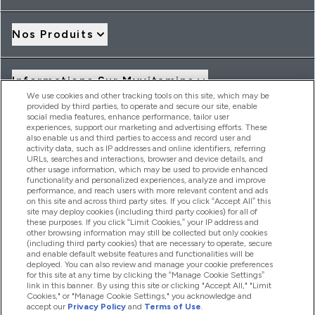
Nos Produits
Informations Sur Myvitamins
We use cookies and other tracking tools on this site, which may be
provided by third parties, to operate and secure our site, enable
social media features, enhance performance, tailor user
Offres Et Réductions
experiences, support our marketing and advertising efforts. These
also enable us and third parties to access and record user and
activity data, such as IP addresses and online identifiers, referring
URLs, searches and interactions, browser and device details, and
other usage information, which may be used to provide enhanced
2026 THG Nutrition Limited (FRN: 1022962), trading as
functionality and personalized experiences, analyze and improve
MyVitamins.com is an Introducer Appointed Representative of
performance, and reach users with more relevant content and ads
Frasers Group Financial Services Limited (FRN: 311908) who are
on this site and across third party sites. If you click “Accept All” this
site may deploy cookies (including third party cookies) for all of
authorised and regulated by the Financial Conduct Authority as
these purposes. If you click “Limit Cookies,” your IP address and
a lender. Frasers Plus is a credit product provided by Frasers
other browsing information may still be collected but only cookies
Group Financial Services Limited (FRN: 311908) and is subject
(including third party cookies) that are necessary to operate, secure
to your financial circumstances. For regulated payment
and enable default website features and functionalities will be
services, Frasers Group Financial Services Limited is a payment
deployed. You can also review and manage your cookie preferences
agent of Transact Payments Limited, a company authorised
for this site at any time by clicking the “Manage Cookie Settings”
and regulated by the Gibraltar Financial Services Commission
link in this banner. By using this site or clicking "Accept All," "Limit
as an electronic money institution. Missed payments may
Cookies," or "Manage Cookie Settings," you acknowledge and
affect your credit score
accept our
Privacy Policy
and
Terms of Use
.